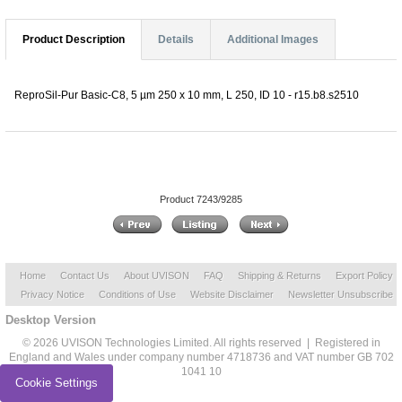
Product Description
Details
Additional Images
ReproSil-Pur Basic-C8, 5 µm 250 x 10 mm, L 250, ID 10 - r15.b8.s2510
Product 7243/9285
Home
Contact Us
About UVISON
FAQ
Shipping & Returns
Export Policy
Privacy Notice
Conditions of Use
Website Disclaimer
Newsletter Unsubscribe
Desktop Version
© 2026 UVISON Technologies Limited. All rights reserved | Registered in
England and Wales under company number 4718736 and VAT number GB 702
1041 10
Cookie Settings