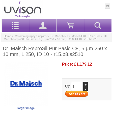
Home
>
Chromatography Supplies
>
Dr. Maisch
>
Dr. Maisch FULL Price List
> Dr.
Maisch ReproSil-Pur Basic-C8, 5 µm 250 x 10 mm, L 250, ID 10 - r15.b8.s2510
Dr. Maisch ReproSil-Pur Basic-C8, 5 µm 250 x
10 mm, L 250, ID 10 - r15.b8.s2510
Price:
£1,179.12
+
Qty.
-
larger image