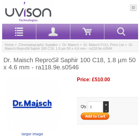
Home
>
Chromatography Supplies
>
Dr. Maisch
>
Dr. Maisch FULL Price List
> Dr.
Maisch ReproSil Saphir 100 C18, 1.8 µm 50 x 4.6 mm - ra118.9e.s0546
Dr. Maisch ReproSil Saphir 100 C18, 1.8 µm 50
x 4.6 mm - ra118.9e.s0546
Price:
£510.00
+
Qty.
-
larger image