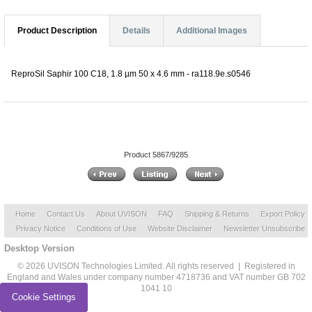
Product Description
Details
Additional Images
ReproSil Saphir 100 C18, 1.8 µm 50 x 4.6 mm - ra118.9e.s0546
Product 5867/9285
Home
Contact Us
About UVISON
FAQ
Shipping & Returns
Export Policy
Privacy Notice
Conditions of Use
Website Disclaimer
Newsletter Unsubscribe
Desktop Version
© 2026 UVISON Technologies Limited. All rights reserved | Registered in
England and Wales under company number 4718736 and VAT number GB 702
1041 10
Cookie Settings