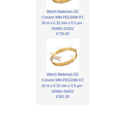
Welch Materials GC
Column WM-PEG20M-HT,
30 m x 0.32 mm x 0.5 µm -
05960-32002
£736.00
Welch Materials GC
Column WM-PEG20M-HT,
20 m x 0.32 mm x 0.5 µm -
05960-39002
£581.00