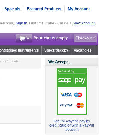
Specials
Featured Products
My Account
elcome,
Sign In
First time visitor? Create a
New Account
Your cart is empty
Checkout
nditioned Instruments
Spectroscopy
Vacancies
 µm 1 g bulk -
We Accept ...
1
Secure ways to pay by
credit card or with a PayPal
account