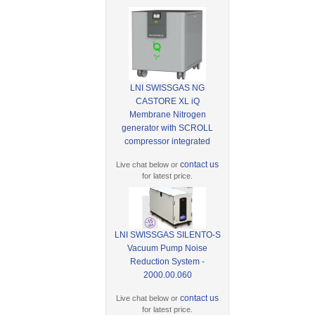
LNI SWISSGAS NG
CASTORE XL iQ
Membrane Nitrogen
generator with SCROLL
compressor integrated
contact us
Live chat below or
for latest price.
LNI SWISSGAS SILENTO-S
Vacuum Pump Noise
Reduction System -
2000.00.060
contact us
Live chat below or
for latest price.