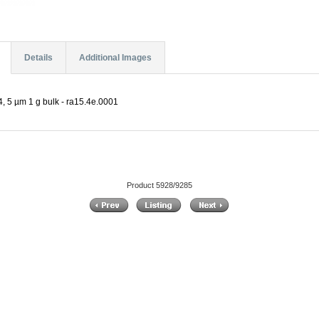
Details
Additional Images
, 5 µm 1 g bulk - ra15.4e.0001
Product 5928/9285