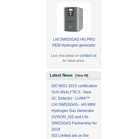
LNI SWISSGAS HG PRO
PEM Hydrogen generator
contact us
Live chat below or
for latest price.
Latest News
[View All]
ISO 9001:2015 certification
VUV ANALYTICS - New
GC Detector - LUMA™
LNI SWISSGAS - HG MINI
Hydrogen Gas Generator
UVISON_ISS and LNI
SWISSGAS Partnership for
2019
ISS Limited are on the