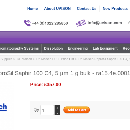
Home
About UVISON
Contact Us
New Products
W
romatography Systems
Dissolution
Engineering
Lab Equipment
Reco
Supplies
>
Dr. Maisch
>
Dr. Maisch FULL Price List
> Dr. Maisch ReproSil Saphir 100 C4, 5
roSil Saphir 100 C4, 5 µm 1 g bulk - ra15.4e.000
Price:
£357.00
+
Qty.
-