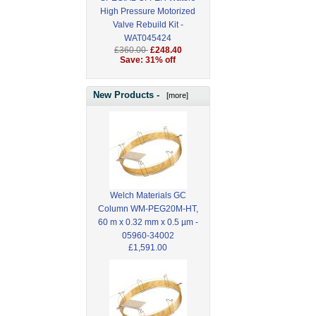
High Pressure Motorized
Valve Rebuild Kit -
WAT045424
£360.00
£248.40
Save: 31% off
New Products -
[more]
Welch Materials GC
Column WM-PEG20M-HT,
60 m x 0.32 mm x 0.5 µm -
05960-34002
£1,591.00