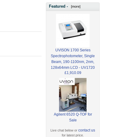
Featured -
[more]
UVISON 1700 Series
Spectrophotometer, Single
Beam, 190-1100nm, 2nm,
128x64mm LCD - UV1720
£1,910.09
Agilent 6520 Q-TOF for
Sale
contact us
Live chat below or
for latest price.