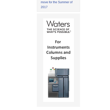
move for the Summer of
2017