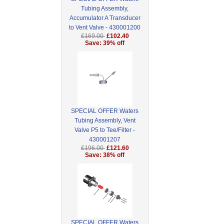
Tubing Assembly,
Accumulator A Transducer
to Vent Valve - 430001200
£169.00
£102.40
Save: 39% off
SPECIAL OFFER Waters
Tubing Assembly, Vent
Valve P5 to Tee/Filter -
430001207
£196.00
£121.60
Save: 38% off
SPECIAL OFFER Waters