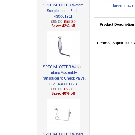
SPECIAL OFFER Waters
larger image
Sample Loop, 5 uL -
430001311
£95.00
£55.20
Product Description
Save: 42% off
ReproSil Saphir 100 C4
SPECIAL OFFER Waters
Tubing Assembly,
Transducer to Check Valve,
i2V - 430001773
£86.00
£52.00
Save: 40% off
SPECIAL OFFER Waters