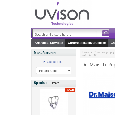
Analytical Services
Chromatography Supplies
Ch
Home
>
Chromatography 
Manufacturers
ra15.4e.0001
Please select ...
Dr. Maisch Rep
Specials -
[more]