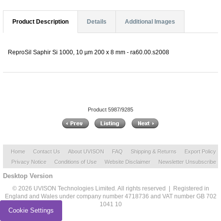
Product Description
Details
Additional Images
ReproSil Saphir Si 1000, 10 µm 200 x 8 mm - ra60.00.s2008
Product 5987/9285
Home
Contact Us
About UVISON
FAQ
Shipping & Returns
Export Policy
Privacy Notice
Conditions of Use
Website Disclaimer
Newsletter Unsubscribe
Desktop Version
© 2026 UVISON Technologies Limited. All rights reserved | Registered in
England and Wales under company number 4718736 and VAT number GB 702
1041 10
Cookie Settings