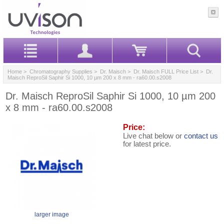
Home
>
Chromatography Supplies
>
Dr. Maisch
>
Dr. Maisch FULL Price List
> Dr.
Maisch ReproSil Saphir Si 1000, 10 µm 200 x 8 mm - ra60.00.s2008
Dr. Maisch ReproSil Saphir Si 1000, 10 µm 200
x 8 mm - ra60.00.s2008
Price:
Live chat below or
contact us
for latest price.
larger image