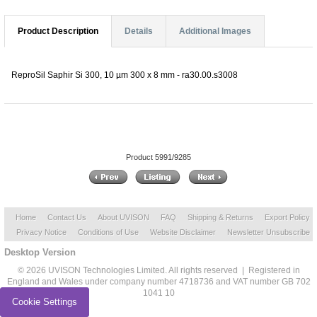
Product Description
Details
Additional Images
ReproSil Saphir Si 300, 10 µm 300 x 8 mm - ra30.00.s3008
Product 5991/9285
Home
Contact Us
About UVISON
FAQ
Shipping & Returns
Export Policy
Privacy Notice
Conditions of Use
Website Disclaimer
Newsletter Unsubscribe
Desktop Version
© 2026 UVISON Technologies Limited. All rights reserved | Registered in
England and Wales under company number 4718736 and VAT number GB 702
1041 10
Cookie Settings