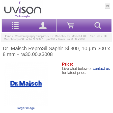
Home
>
Chromatography Supplies
>
Dr. Maisch
>
Dr. Maisch FULL Price List
> Dr.
Maisch ReproSil Saphir Si 300, 10 µm 300 x 8 mm - ra30.00.s3008
Dr. Maisch ReproSil Saphir Si 300, 10 µm 300 x
8 mm - ra30.00.s3008
Price:
Live chat below or
contact us
for latest price.
larger image