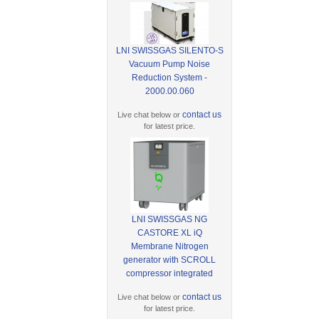
LNI SWISSGAS SILENTO-S
Vacuum Pump Noise
Reduction System -
2000.00.060
contact us
Live chat below or
for latest price.
LNI SWISSGAS NG
CASTORE XL iQ
Membrane Nitrogen
generator with SCROLL
compressor integrated
contact us
Live chat below or
for latest price.