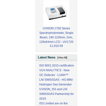
UVISON 1700 Series
Spectrophotometer, Single
Beam, 190-1100nm, 2nm,
128x64mm LCD - UV1720
£1,910.09
Latest News
[View All]
ISO 9001:2015 certification
VUV ANALYTICS - New
GC Detector - LUMA™
LNI SWISSGAS - HG MINI
Hydrogen Gas Generator
UVISON_ISS and LNI
SWISSGAS Partnership for
2019
ISS Limited are on the