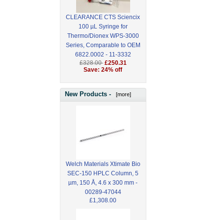
CLEARANCE CTS Sciencix
100 µL Syringe for
Thermo/Dionex WPS-3000
Series, Comparable to OEM
6822.0002 - 11-3332
£328.00
£250.31
Save: 24% off
New Products -
[more]
Welch Materials Xtimate Bio
SEC-150 HPLC Column, 5
µm, 150 Å, 4.6 x 300 mm -
00289-47044
£1,308.00