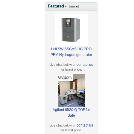
Featured -
[more]
LNI SWISSGAS HG PRO
PEM Hydrogen generator
contact us
Live chat below or
for latest price.
Agilent 6520 Q-TOF for
Sale
contact us
Live chat below or
for latest price.