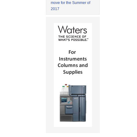
move for the Summer of
2017