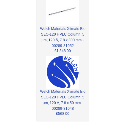
Welch Materials Xtimate Bio
SEC-120 HPLC Column, 5
µm, 120 Å, 7.8 x 300 mm -
00289-31052
£1,348.00
Welch Materials Xtimate Bio
SEC-120 HPLC Column, 5
µm, 120 Å, 7.8 x 50 mm -
00289-31048
£568.00