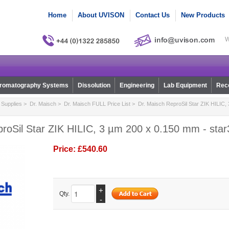
Home
About UVISON
Contact Us
New Products
W
romatography Systems
Dissolution
Engineering
Lab Equipment
Reco
Supplies
>
Dr. Maisch
>
Dr. Maisch FULL Price List
> Dr. Maisch ReproSil Star ZIK HILIC,
roSil Star ZIK HILIC, 3 µm 200 x 0.150 mm - star
Price:
£540.60
+
Qty.
-