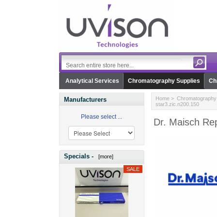
Analytical Services
Chromatography Supplies
Ch
Home
>
Chromatography 
Manufacturers
star3.zic.n200.150
Please select ...
Dr. Maisch Rep
Specials -
[more]