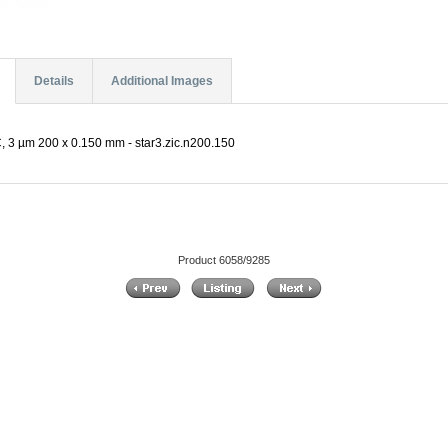
Details
Additional Images
C, 3 µm 200 x 0.150 mm - star3.zic.n200.150
Product 6058/9285