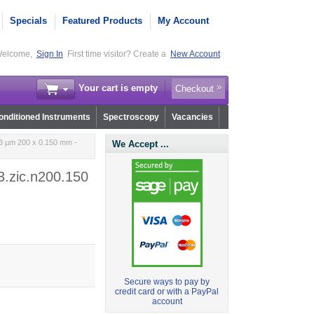
Specials
Featured Products
My Account
elcome,
Sign In
First time visitor? Create a
New Account
Your cart is empty
Checkout
nditioned Instruments
Spectroscopy
Vacancies
 3 µm 200 x 0.150 mm -
We Accept ...
3.zic.n200.150
Secure ways to pay by
credit card or with a PayPal
account