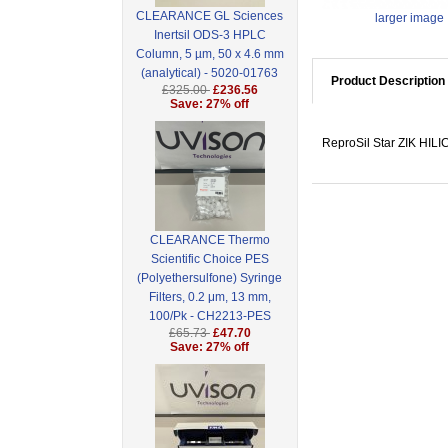
CLEARANCE GL Sciences
larger image
Inertsil ODS-3 HPLC
Column, 5 µm, 50 x 4.6 mm
(analytical) - 5020-01763
Product Description
£325.00
£236.56
Save: 27% off
ReproSil Star ZIK HILI
CLEARANCE Thermo
Scientific Choice PES
(Polyethersulfone) Syringe
Filters, 0.2 μm, 13 mm,
100/Pk - CH2213-PES
£65.73
£47.70
Save: 27% off