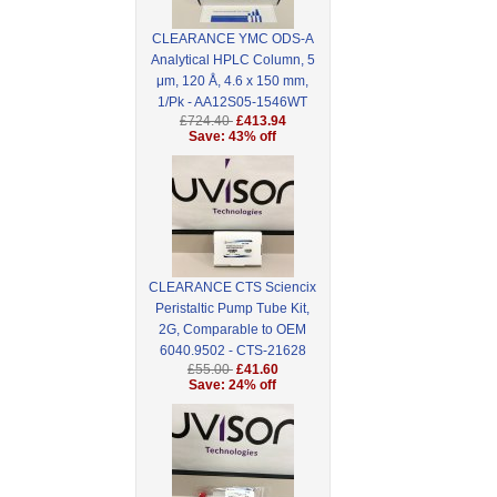
CLEARANCE YMC ODS-A
Analytical HPLC Column, 5
μm, 120 Å, 4.6 x 150 mm,
1/Pk - AA12S05-1546WT
£724.40
£413.94
Save: 43% off
CLEARANCE CTS Sciencix
Peristaltic Pump Tube Kit,
2G, Comparable to OEM
6040.9502 - CTS-21628
£55.00
£41.60
Save: 24% off