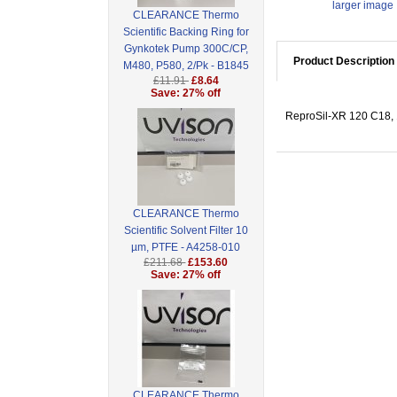
larger image
CLEARANCE Thermo
Scientific Backing Ring for
Gynkotek Pump 300C/CP,
Product Description
M480, P580, 2/Pk - B1845
£11.91
£8.64
Save: 27% off
ReproSil-XR 120 C18, 1
CLEARANCE Thermo
Scientific Solvent Filter 10
µm, PTFE - A4258-010
£211.68
£153.60
Save: 27% off
CLEARANCE Thermo