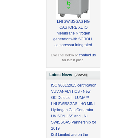
LNI SWISSGAS NG
CASTORE XL iQ
Membrane Nitrogen
generator with SCROLL
compressor integrated
contact us
Live chat below or
for latest price.
Latest News
[View All]
ISO 9001:2015 certification
VUV ANALYTICS - New
GC Detector - LUMA™
LNI SWISSGAS - HG MINI
Hydrogen Gas Generator
UVISON_ISS and LNI
SWISSGAS Partnership for
2019
ISS Limited are on the