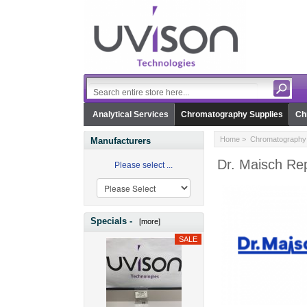
Analytical Services
Chromatography Supplies
Ch
Home
>
Chromatography 
Manufacturers
Dr. Maisch Rep
Please select ...
Specials -
[more]