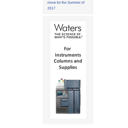
move for the Summer of
2017