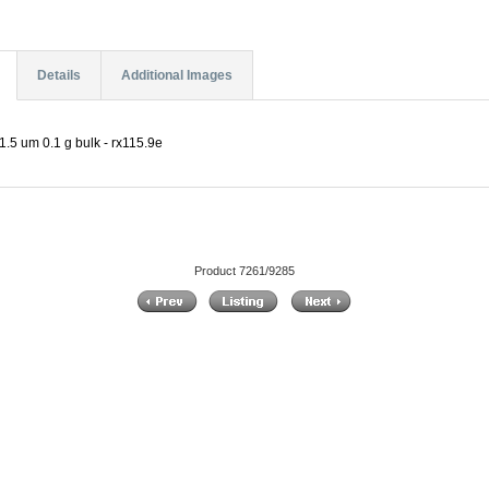
Details
Additional Images
.5 um 0.1 g bulk - rx115.9e
Product 7261/9285