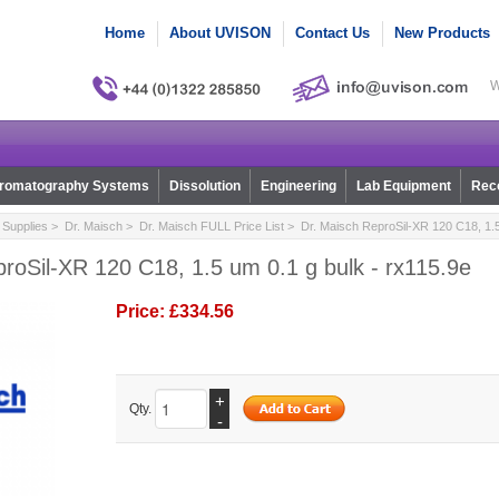
Home
About UVISON
Contact Us
New Products
W
romatography Systems
Dissolution
Engineering
Lab Equipment
Reco
Supplies
>
Dr. Maisch
>
Dr. Maisch FULL Price List
> Dr. Maisch ReproSil-XR 120 C18, 1.5 
roSil-XR 120 C18, 1.5 um 0.1 g bulk - rx115.9e
Price:
£334.56
+
Qty.
-