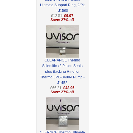
Ultimate Support Ring, 2/Pk
- J1565
£12.51
£9.07
Save: 27% off
CLEARANCE Thermo
Scientific x2 Piston Seals
plus Backing Ring for
Thermo LPG-3400A Pump -
J1452
£66.21
£48.05
Save: 27% off
CLERNCE Thermo Ultimate