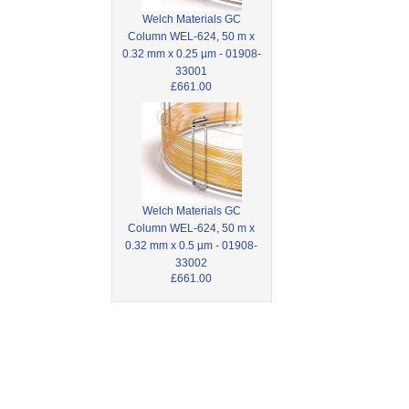
Welch Materials GC
Column WEL-624, 50 m x
0.32 mm x 0.25 µm - 01908-
33001
£661.00
Welch Materials GC
Column WEL-624, 50 m x
0.32 mm x 0.5 µm - 01908-
33002
£661.00