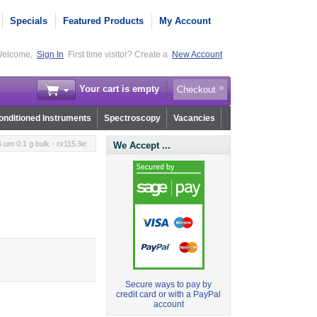
Specials
Featured Products
My Account
elcome,
Sign In
First time visitor? Create a
New Account
Your cart is empty
Checkout
nditioned Instruments
Spectroscopy
Vacancies
um 0.1 g bulk - rx115.9e
We Accept ...
Secure ways to pay by
credit card or with a PayPal
account