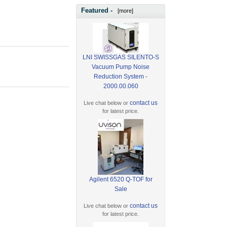
Featured -
[more]
LNI SWISSGAS SILENTO-S
Vacuum Pump Noise
Reduction System -
2000.00.060
contact us
Live chat below or
for latest price.
Agilent 6520 Q-TOF for
Sale
contact us
Live chat below or
for latest price.