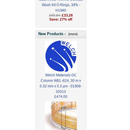
Wash Kit O Rings, 3/Pk -
H1980
£45.84
£33.26
Save: 27% off
New Products -
[more]
Welch Materials GC
Column WEL-624, 30 m x
0.32 mm x 0.3 µm - 01908-
32013
£474.00