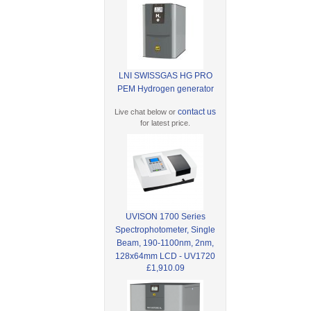
LNI SWISSGAS HG PRO
PEM Hydrogen generator
contact us
Live chat below or
for latest price.
UVISON 1700 Series
Spectrophotometer, Single
Beam, 190-1100nm, 2nm,
128x64mm LCD - UV1720
£1,910.09