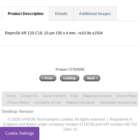
Product Description
Details
Additional Images
ReproSil-XR 120 C18, 10 µm 150 x 4 mm - rx10.9e.s1504
Product 7275/9285
Home
Contact Us
About UVISON
FAQ
Shipping & Returns
Export Policy
Privacy Notice
Conditions of Use
Website Disclaimer
Newsletter Unsubscribe
Desktop Version
© 2026 UVISON Technologies Limited. All rights reserved | Registered in
England and Wales under company number 4718736 and VAT number GB 702
1041 10
Cookie Settings