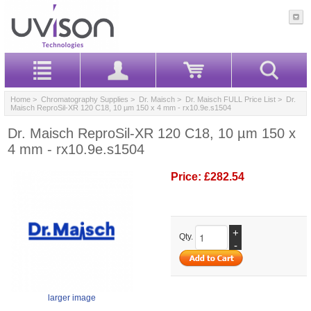
Home
>
Chromatography Supplies
>
Dr. Maisch
>
Dr. Maisch FULL Price List
> Dr.
Maisch ReproSil-XR 120 C18, 10 µm 150 x 4 mm - rx10.9e.s1504
Dr. Maisch ReproSil-XR 120 C18, 10 µm 150 x
4 mm - rx10.9e.s1504
Price:
£282.54
+
Qty.
-
larger image