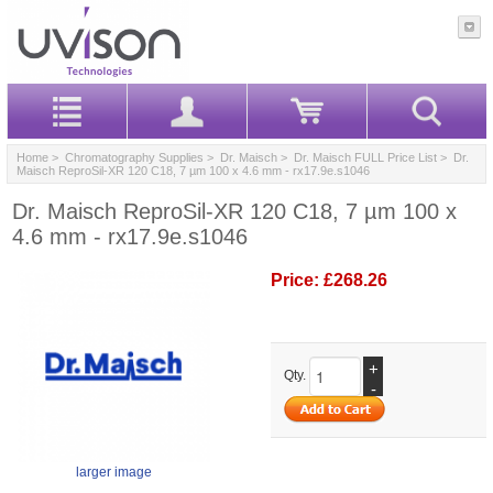
Home
>
Chromatography Supplies
>
Dr. Maisch
>
Dr. Maisch FULL Price List
> Dr.
Maisch ReproSil-XR 120 C18, 7 µm 100 x 4.6 mm - rx17.9e.s1046
Dr. Maisch ReproSil-XR 120 C18, 7 µm 100 x
4.6 mm - rx17.9e.s1046
Price:
£268.26
+
Qty.
-
larger image