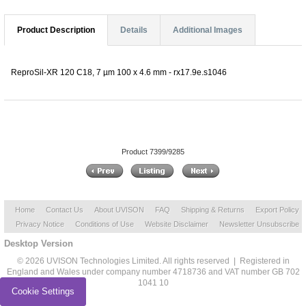
Product Description
Details
Additional Images
ReproSil-XR 120 C18, 7 µm 100 x 4.6 mm - rx17.9e.s1046
Product 7399/9285
Home
Contact Us
About UVISON
FAQ
Shipping & Returns
Export Policy
Privacy Notice
Conditions of Use
Website Disclaimer
Newsletter Unsubscribe
Desktop Version
© 2026 UVISON Technologies Limited. All rights reserved | Registered in
England and Wales under company number 4718736 and VAT number GB 702
1041 10
Cookie Settings