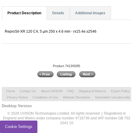
Product Description
Details
Additional Images
ReproSil-XR 120 C4, 5 µm 250 x 4.6 mm - rx15.4e.s2546
Product 7413/9285
Home
Contact Us
About UVISON
FAQ
Shipping & Returns
Export Policy
Privacy Notice
Conditions of Use
Website Disclaimer
Newsletter Unsubscribe
Desktop Version
© 2026 UVISON Technologies Limited. All rights reserved | Registered in
England and Wales under company number 4718736 and VAT number GB 702
1041 10
Cookie Settings