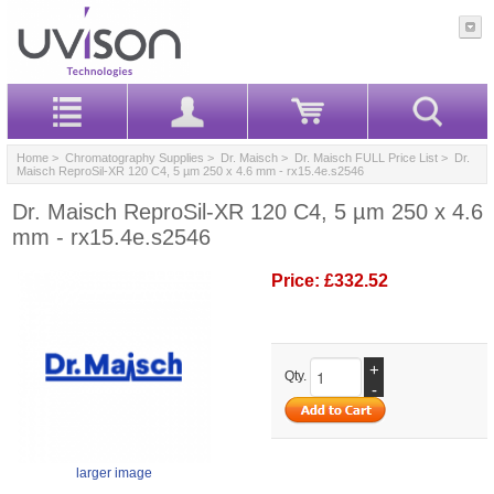
Home
>
Chromatography Supplies
>
Dr. Maisch
>
Dr. Maisch FULL Price List
> Dr.
Maisch ReproSil-XR 120 C4, 5 µm 250 x 4.6 mm - rx15.4e.s2546
Dr. Maisch ReproSil-XR 120 C4, 5 µm 250 x 4.6
mm - rx15.4e.s2546
Price:
£332.52
+
Qty.
-
larger image