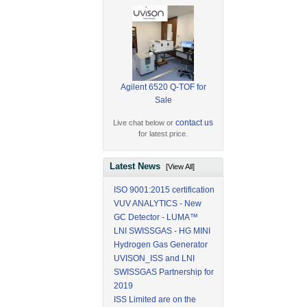
Agilent 6520 Q-TOF for
Sale
contact us
Live chat below or
for latest price.
Latest News
[View All]
ISO 9001:2015 certification
VUV ANALYTICS - New
GC Detector - LUMA™
LNI SWISSGAS - HG MINI
Hydrogen Gas Generator
UVISON_ISS and LNI
SWISSGAS Partnership for
2019
ISS Limited are on the