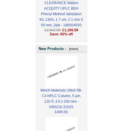
CLEARANCE Waters
ACQUITY UPLC BEH
Phenyl Method Validation
Kit, 130A, 1.7 um, 2.1 mm X
50 mm, 3/pk - 186004050
£2,942.00
£1,166.98
Save: 60% off
New Products -
[more]
Welch Materials Ultisil XB-
C4 HPLC Column, 5 µm,
120 Å, 3.0 x 250 mm -
H00216-31025
£400.00