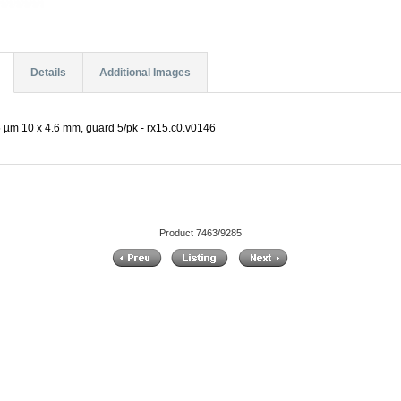
Details
Additional Images
µm 10 x 4.6 mm, guard 5/pk - rx15.c0.v0146
Product 7463/9285