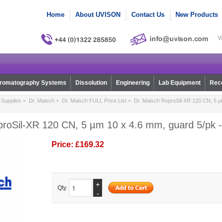
Home
About UVISON
Contact Us
New Products
W
romatography Systems
Dissolution
Engineering
Lab Equipment
Reco
Supplies
>
Dr. Maisch
>
Dr. Maisch FULL Price List
> Dr. Maisch ReproSil-XR 120 CN, 5 µ
proSil-XR 120 CN, 5 µm 10 x 4.6 mm, guard 5/pk -
Price:
£169.32
+
Qty.
-