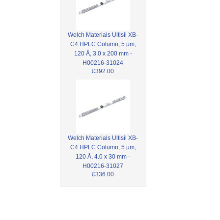
Welch Materials Ultisil XB-
C4 HPLC Column, 5 µm,
120 Å, 3.0 x 200 mm -
H00216-31024
£392.00
Welch Materials Ultisil XB-
C4 HPLC Column, 5 µm,
120 Å, 4.0 x 30 mm -
H00216-31027
£336.00