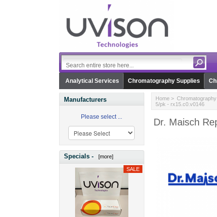
Analytical Services
Chromatography Supplies
Ch
Home
>
Chromatography 
Manufacturers
5/pk - rx15.c0.v0146
Please select ...
Dr. Maisch Re
Specials -
[more]