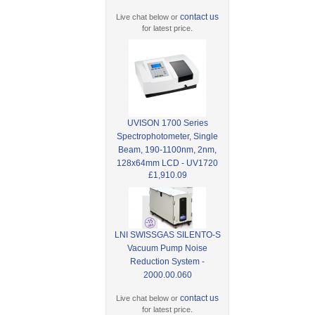
contact us
Live chat below or
for latest price.
UVISON 1700 Series
Spectrophotometer, Single
Beam, 190-1100nm, 2nm,
128x64mm LCD - UV1720
£1,910.09
LNI SWISSGAS SILENTO-S
Vacuum Pump Noise
Reduction System -
2000.00.060
contact us
Live chat below or
for latest price.