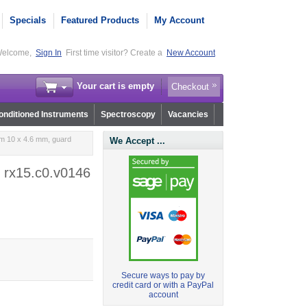
Specials
Featured Products
My Account
elcome,
Sign In
First time visitor? Create a
New Account
Your cart is empty
Checkout
nditioned Instruments
Spectroscopy
Vacancies
m 10 x 4.6 mm, guard
We Accept ...
 rx15.c0.v0146
Secure ways to pay by
credit card or with a PayPal
account