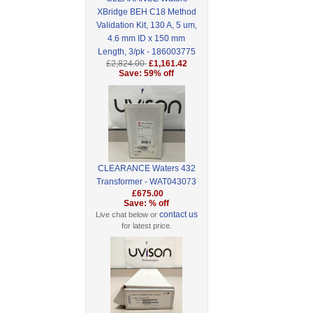
XBridge BEH C18 Method
Validation Kit, 130 A, 5 um,
4.6 mm ID x 150 mm
Length, 3/pk - 186003775
£2,824.00
£1,161.42
Save: 59% off
CLEARANCE Waters 432
Transformer - WAT043073
£675.00
Save: % off
contact us
Live chat below or
for latest price.