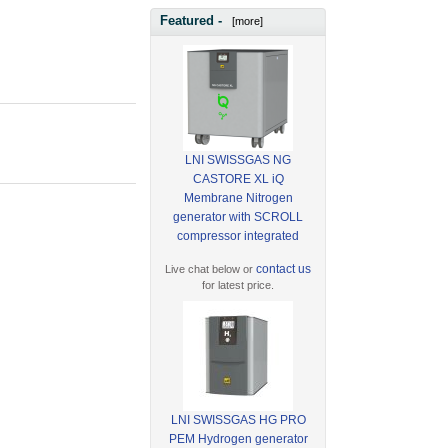
Featured -
[more]
LNI SWISSGAS NG
CASTORE XL iQ
Membrane Nitrogen
generator with SCROLL
compressor integrated
contact us
Live chat below or
for latest price.
LNI SWISSGAS HG PRO
PEM Hydrogen generator