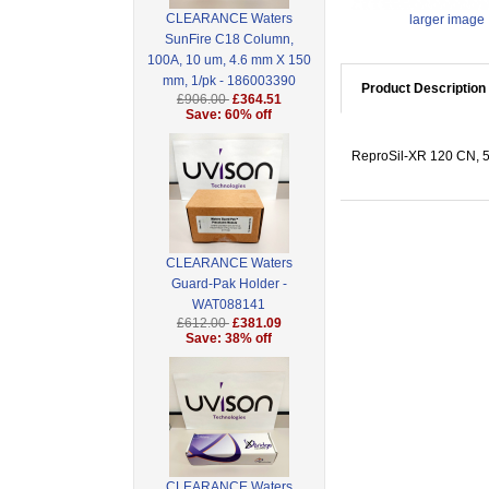
CLEARANCE Waters
larger image
SunFire C18 Column,
100A, 10 um, 4.6 mm X 150
mm, 1/pk - 186003390
Product Description
£906.00
£364.51
Save: 60% off
ReproSil-XR 120 CN, 5 
CLEARANCE Waters
Guard-Pak Holder -
WAT088141
£612.00
£381.09
Save: 38% off
CLEARANCE Waters