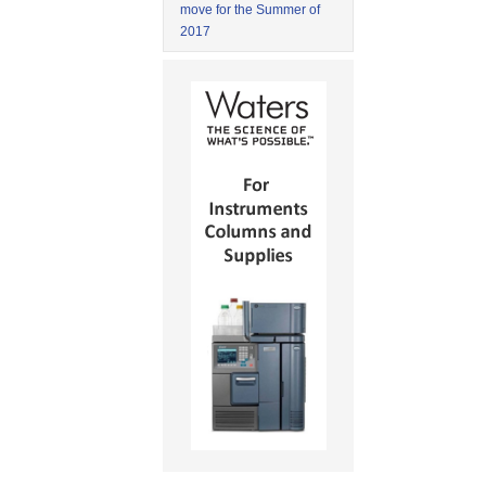
move for the Summer of
2017