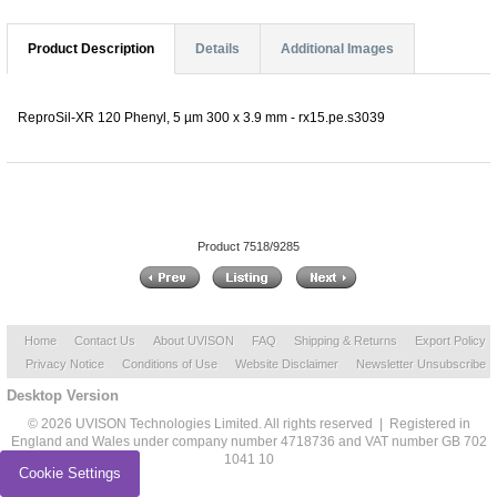
Product Description
Details
Additional Images
ReproSil-XR 120 Phenyl, 5 µm 300 x 3.9 mm - rx15.pe.s3039
Product 7518/9285
Home
Contact Us
About UVISON
FAQ
Shipping & Returns
Export Policy
Privacy Notice
Conditions of Use
Website Disclaimer
Newsletter Unsubscribe
Desktop Version
© 2026 UVISON Technologies Limited. All rights reserved | Registered in
England and Wales under company number 4718736 and VAT number GB 702
1041 10
Cookie Settings