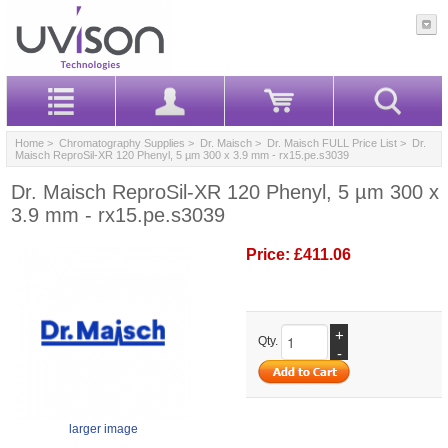
Home
>
Chromatography Supplies
>
Dr. Maisch
>
Dr. Maisch FULL Price List
> Dr.
Maisch ReproSil-XR 120 Phenyl, 5 µm 300 x 3.9 mm - rx15.pe.s3039
Dr. Maisch ReproSil-XR 120 Phenyl, 5 µm 300 x
3.9 mm - rx15.pe.s3039
Price:
£411.06
+
Qty.
-
larger image