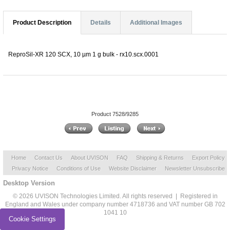
Product Description
Details
Additional Images
ReproSil-XR 120 SCX, 10 µm 1 g bulk - rx10.scx.0001
Product 7528/9285
Home
Contact Us
About UVISON
FAQ
Shipping & Returns
Export Policy
Privacy Notice
Conditions of Use
Website Disclaimer
Newsletter Unsubscribe
Desktop Version
© 2026 UVISON Technologies Limited. All rights reserved | Registered in
England and Wales under company number 4718736 and VAT number GB 702
1041 10
Cookie Settings