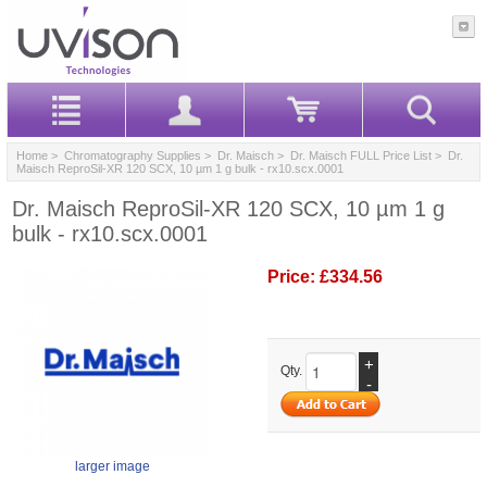
Home
>
Chromatography Supplies
>
Dr. Maisch
>
Dr. Maisch FULL Price List
> Dr.
Maisch ReproSil-XR 120 SCX, 10 µm 1 g bulk - rx10.scx.0001
Dr. Maisch ReproSil-XR 120 SCX, 10 µm 1 g
bulk - rx10.scx.0001
Price:
£334.56
+
Qty.
-
larger image