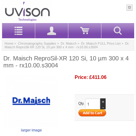
Home
>
Chromatography Supplies
>
Dr. Maisch
>
Dr. Maisch FULL Price List
> Dr.
Maisch ReproSil-XR 120 Si, 10 µm 300 x 4 mm - rx10.00.s3004
Dr. Maisch ReproSil-XR 120 Si, 10 µm 300 x 4
mm - rx10.00.s3004
Price:
£411.06
+
Qty.
-
larger image