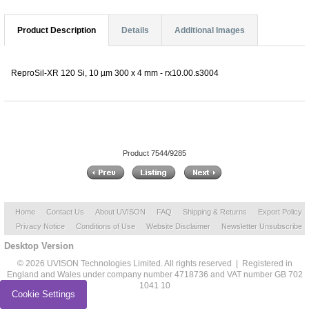
Product Description
Details
Additional Images
ReproSil-XR 120 Si, 10 µm 300 x 4 mm - rx10.00.s3004
Product 7544/9285
Home
Contact Us
About UVISON
FAQ
Shipping & Returns
Export Policy
Privacy Notice
Conditions of Use
Website Disclaimer
Newsletter Unsubscribe
Desktop Version
© 2026 UVISON Technologies Limited. All rights reserved | Registered in
England and Wales under company number 4718736 and VAT number GB 702
1041 10
Cookie Settings