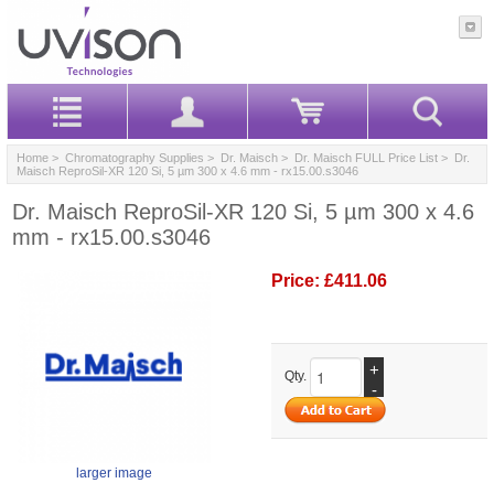
Home
>
Chromatography Supplies
>
Dr. Maisch
>
Dr. Maisch FULL Price List
> Dr.
Maisch ReproSil-XR 120 Si, 5 µm 300 x 4.6 mm - rx15.00.s3046
Dr. Maisch ReproSil-XR 120 Si, 5 µm 300 x 4.6
mm - rx15.00.s3046
Price:
£411.06
+
Qty.
-
larger image