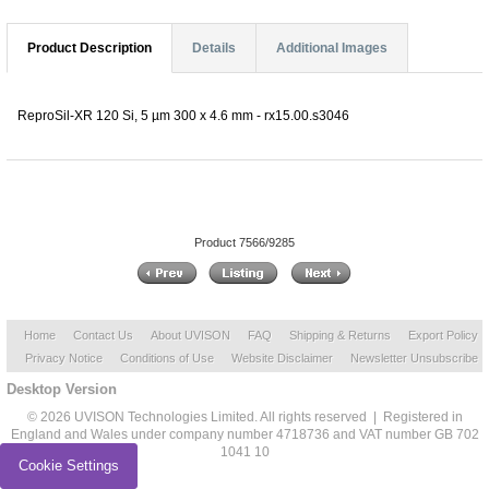
Product Description
Details
Additional Images
ReproSil-XR 120 Si, 5 µm 300 x 4.6 mm - rx15.00.s3046
Product 7566/9285
Home
Contact Us
About UVISON
FAQ
Shipping & Returns
Export Policy
Privacy Notice
Conditions of Use
Website Disclaimer
Newsletter Unsubscribe
Desktop Version
© 2026 UVISON Technologies Limited. All rights reserved | Registered in
England and Wales under company number 4718736 and VAT number GB 702
1041 10
Cookie Settings