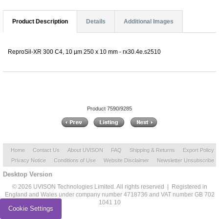
Product Description
Details
Additional Images
ReproSil-XR 300 C4, 10 µm 250 x 10 mm - rx30.4e.s2510
Product 7590/9285
Home
Contact Us
About UVISON
FAQ
Shipping & Returns
Export Policy
Privacy Notice
Conditions of Use
Website Disclaimer
Newsletter Unsubscribe
Desktop Version
© 2026 UVISON Technologies Limited. All rights reserved | Registered in
England and Wales under company number 4718736 and VAT number GB 702
1041 10
Cookie Settings