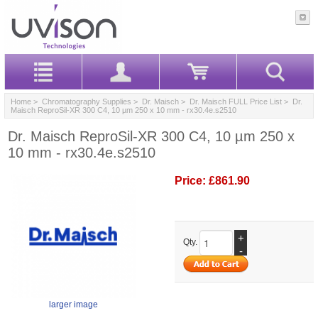
Home
>
Chromatography Supplies
>
Dr. Maisch
>
Dr. Maisch FULL Price List
> Dr.
Maisch ReproSil-XR 300 C4, 10 µm 250 x 10 mm - rx30.4e.s2510
Dr. Maisch ReproSil-XR 300 C4, 10 µm 250 x
10 mm - rx30.4e.s2510
Price:
£861.90
+
Qty.
-
larger image