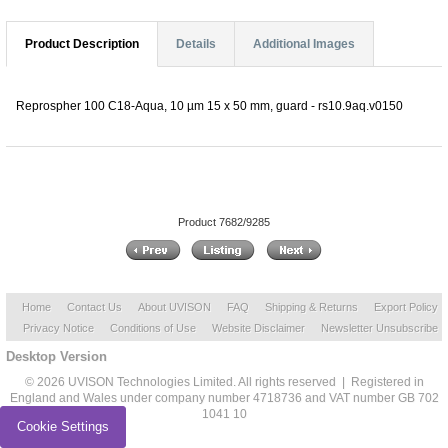
Product Description
Details
Additional Images
Reprospher 100 C18-Aqua, 10 µm 15 x 50 mm, guard - rs10.9aq.v0150
Product 7682/9285
Home
Contact Us
About UVISON
FAQ
Shipping & Returns
Export Policy
Privacy Notice
Conditions of Use
Website Disclaimer
Newsletter Unsubscribe
Desktop Version
© 2026 UVISON Technologies Limited. All rights reserved | Registered in
England and Wales under company number 4718736 and VAT number GB 702
1041 10
Cookie Settings