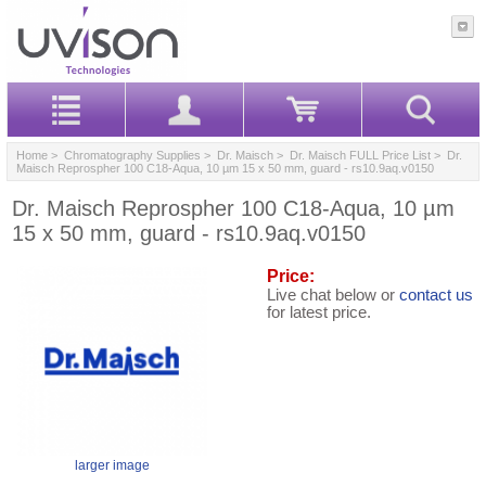
Home
>
Chromatography Supplies
>
Dr. Maisch
>
Dr. Maisch FULL Price List
> Dr.
Maisch Reprospher 100 C18-Aqua, 10 µm 15 x 50 mm, guard - rs10.9aq.v0150
Dr. Maisch Reprospher 100 C18-Aqua, 10 µm
15 x 50 mm, guard - rs10.9aq.v0150
Price:
Live chat below or
contact us
for latest price.
larger image