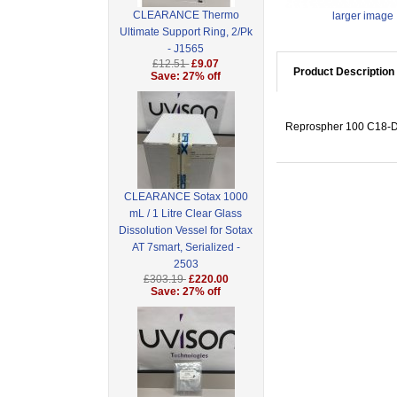
CLEARANCE Thermo
larger image
Ultimate Support Ring, 2/Pk
- J1565
£12.51
£9.07
Product Description
Save: 27% off
Reprospher 100 C18-DE
CLEARANCE Sotax 1000
mL / 1 Litre Clear Glass
Dissolution Vessel for Sotax
AT 7smart, Serialized -
2503
£303.19
£220.00
Save: 27% off