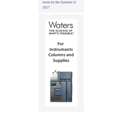
move for the Summer of
2017