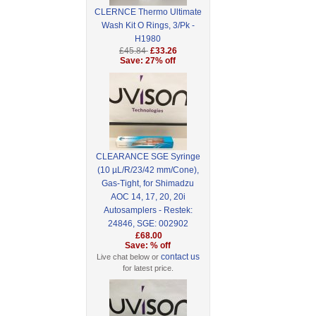
CLERNCE Thermo Ultimate
Wash Kit O Rings, 3/Pk -
H1980
£45.84
£33.26
Save: 27% off
CLEARANCE SGE Syringe
(10 µL/R/23/42 mm/Cone),
Gas-Tight, for Shimadzu
AOC 14, 17, 20, 20i
Autosamplers - Restek:
24846, SGE: 002902
£68.00
Save: % off
contact us
Live chat below or
for latest price.