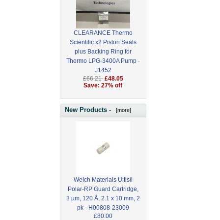
CLEARANCE Thermo
Scientific x2 Piston Seals
plus Backing Ring for
Thermo LPG-3400A Pump -
J1452
£66.21
£48.05
Save: 27% off
New Products -
[more]
Welch Materials Ultisil
Polar-RP Guard Cartridge,
3 µm, 120 Å, 2.1 x 10 mm, 2
pk - H00808-23009
£80.00