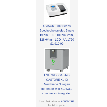
UVISON 1700 Series
Spectrophotometer, Single
Beam, 190-1100nm, 2nm,
128x64mm LCD - UV1720
£1,910.09
LNI SWISSGAS NG
CASTORE XL iQ
Membrane Nitrogen
generator with SCROLL
compressor integrated
contact us
Live chat below or
for latest price.