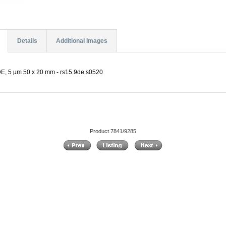
Details
Additional Images
, 5 µm 50 x 20 mm - rs15.9de.s0520
Product 7841/9285