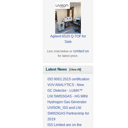
Agilent 6520 Q-TOF for
Sale
contact us
Live chat below or
for latest price.
Latest News
[View All]
ISO 9001:2015 certification
VUV ANALYTICS - New
GC Detector - LUMA™
LNI SWISSGAS - HG MINI
Hydrogen Gas Generator
UVISON_ISS and LNI
SWISSGAS Partnership for
2019
ISS Limited are on the