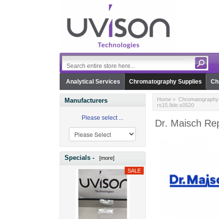
Analytical Services
Chromatography Supplies
Ch
Home
>
Chromatography 
Manufacturers
rs15.9de.s0520
Please select ...
Dr. Maisch Re
Specials -
[more]