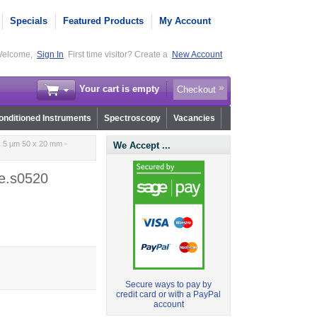
Specials
Featured Products
My Account
elcome,
Sign In
First time visitor? Create a
New Account
Your cart is empty
Checkout
nditioned Instruments
Spectroscopy
Vacancies
 5 µm 50 x 20 mm -
We Accept ...
e.s0520
Secure ways to pay by
credit card or with a PayPal
account