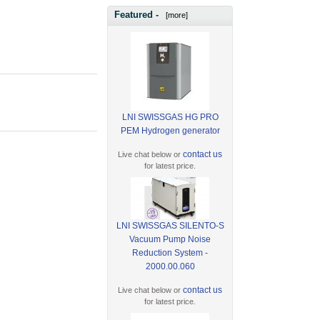
Featured -
[more]
LNI SWISSGAS HG PRO
PEM Hydrogen generator
contact us
Live chat below or
for latest price.
LNI SWISSGAS SILENTO-S
Vacuum Pump Noise
Reduction System -
2000.00.060
contact us
Live chat below or
for latest price.