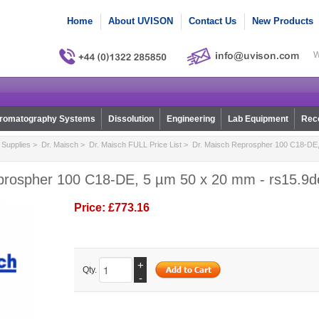
Home
About UVISON
Contact Us
New Products
W
romatography Systems
Dissolution
Engineering
Lab Equipment
Reco
Supplies
>
Dr. Maisch
>
Dr. Maisch FULL Price List
> Dr. Maisch Reprospher 100 C18-DE,
prospher 100 C18-DE, 5 µm 50 x 20 mm - rs15.9d
Price:
£773.16
+
Qty.
-