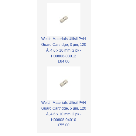
Welch Materials Ultisil PAH
Guard Cartridge, 3 µm, 120
Å, 4.6 x 10 mm, 2 pk -
H00808-03012
£84.00
Welch Materials Ultisil PAH
Guard Cartridge, 5 µm, 120
Å, 4.6 x 10 mm, 2 pk -
H00808-04010
£55.00