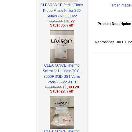
CLEARANCE PerkinElmer
larger image
Probe Fitting Kit for S20
Series - N0830022
£126.00
£81.27
Product Description
Save: 35% off
Reprospher 100 C18/W
CLEARANCE Thermo
Scientific UltiMate TCC-
3000RS/SD SST Valve
Pods - 6722.9013
£1,906.22
£1,383.20
Save: 27% off
CLEARANCE Thermo