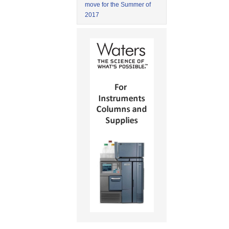
move for the Summer of
2017