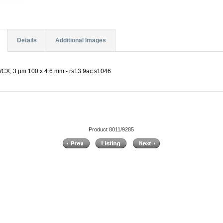
Details
Additional Images
CX, 3 µm 100 x 4.6 mm - rs13.9ac.s1046
Product 8011/9285