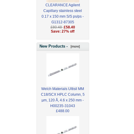
CLEARANCE Agilent
Capillary stainless steel
0.17 x 150 mm S/S ps/ps -
G1312-87305
£80.48
£58.40
Save: 27% off
New Products -
[more]
Welch Materials Ultisil MM
C18/SCX HPLC Column, 5
µm, 120 Å, 4.6 x 250 mm -
H00235-31043
£488.00