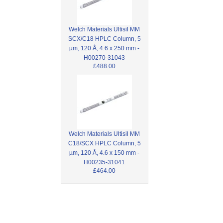
Welch Materials Ultisil MM
SCX/C18 HPLC Column, 5
µm, 120 Å, 4.6 x 250 mm -
H00270-31043
£488.00
Welch Materials Ultisil MM
C18/SCX HPLC Column, 5
µm, 120 Å, 4.6 x 150 mm -
H00235-31041
£464.00