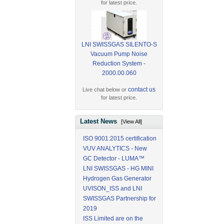
for latest price.
LNI SWISSGAS SILENTO-S
Vacuum Pump Noise
Reduction System -
2000.00.060
contact us
Live chat below or
for latest price.
Latest News
[View All]
ISO 9001:2015 certification
VUV ANALYTICS - New
GC Detector - LUMA™
LNI SWISSGAS - HG MINI
Hydrogen Gas Generator
UVISON_ISS and LNI
SWISSGAS Partnership for
2019
ISS Limited are on the