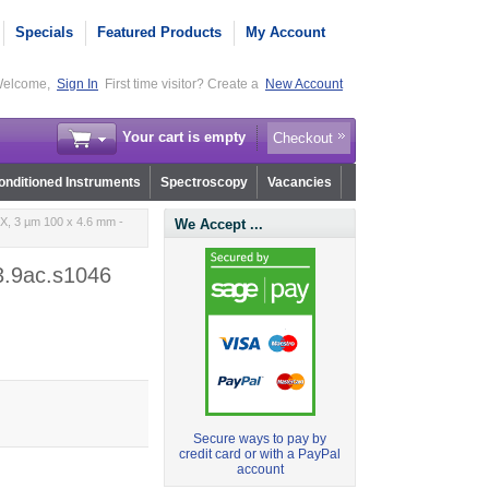
Specials
Featured Products
My Account
elcome,
Sign In
First time visitor? Create a
New Account
Your cart is empty
Checkout
nditioned Instruments
Spectroscopy
Vacancies
, 3 µm 100 x 4.6 mm -
We Accept ...
3.9ac.s1046
Secure ways to pay by
credit card or with a PayPal
account