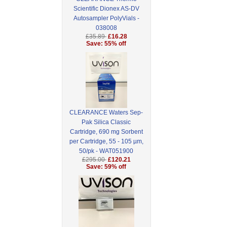
Scientific Dionex AS-DV
Autosampler PolyVials -
038008
£35.89
£16.28
Save: 55% off
CLEARANCE Waters Sep-
Pak Silica Classic
Cartridge, 690 mg Sorbent
per Cartridge, 55 - 105 µm,
50/pk - WAT051900
£295.00
£120.21
Save: 59% off