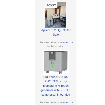
Agilent 6520 Q-TOF for
Sale
contact us
Live chat below or
for latest price.
LNI SWISSGAS NG
CASTORE XL iQ
Membrane Nitrogen
generator with SCROLL
compressor integrated
contact us
Live chat below or