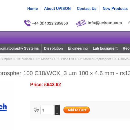
Home
About UVISON
Contact Us
New Products
W
romatography Systems
Dissolution
Engineering
Lab Equipment
Reco
Supplies
>
Dr. Maisch
>
Dr. Maisch FULL Price List
> Dr. Maisch Reprospher 100 C18/WCX
prospher 100 C18/WCX, 3 µm 100 x 4.6 mm - rs1
Price:
£643.62
+
Qty.
-