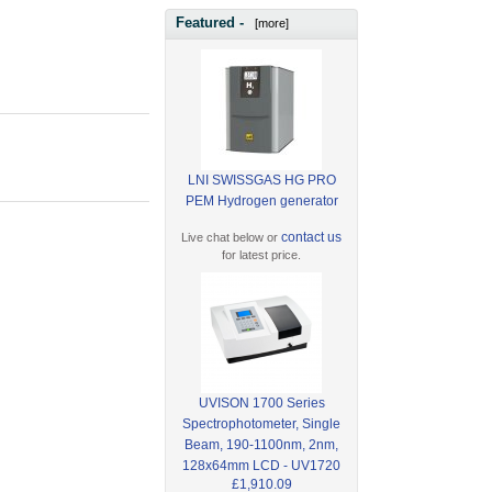
Featured -
[more]
LNI SWISSGAS HG PRO
PEM Hydrogen generator
contact us
Live chat below or
for latest price.
UVISON 1700 Series
Spectrophotometer, Single
Beam, 190-1100nm, 2nm,
128x64mm LCD - UV1720
£1,910.09