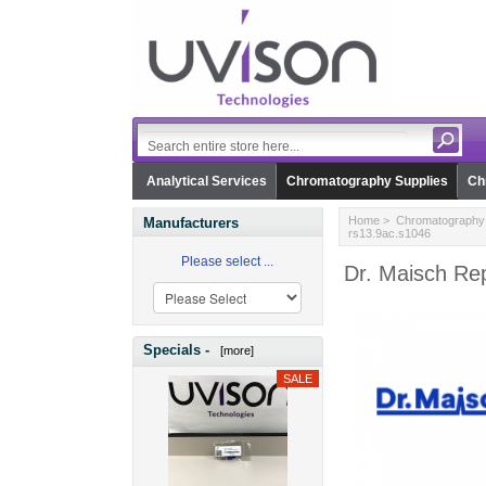
Analytical Services
Chromatography Supplies
Ch
Home
>
Chromatography 
Manufacturers
rs13.9ac.s1046
Please select ...
Dr. Maisch Re
Specials -
[more]