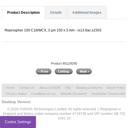
Product Description
Details
Additional Images
Reprospher 100 C18/WCX, 3 µm 150 x 3 mm - rs13.9ac.s1503
Product 8012/9285
Home
Contact Us
About UVISON
FAQ
Shipping & Returns
Export Policy
Privacy Notice
Conditions of Use
Website Disclaimer
Newsletter Unsubscribe
Desktop Version
© 2026 UVISON Technologies Limited. All rights reserved | Registered in
England and Wales under company number 4718736 and VAT number GB 702
1041 10
Cookie Settings