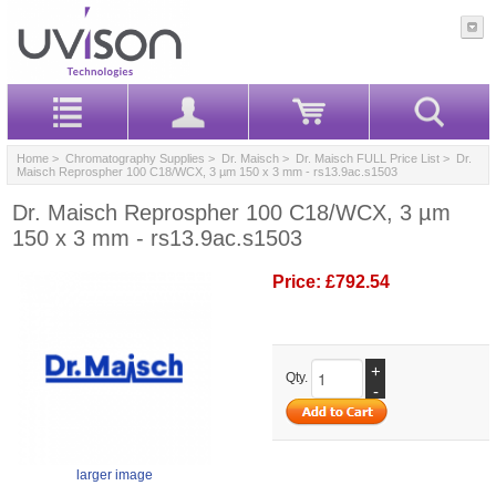
Home
>
Chromatography Supplies
>
Dr. Maisch
>
Dr. Maisch FULL Price List
> Dr.
Maisch Reprospher 100 C18/WCX, 3 µm 150 x 3 mm - rs13.9ac.s1503
Dr. Maisch Reprospher 100 C18/WCX, 3 µm
150 x 3 mm - rs13.9ac.s1503
Price:
£792.54
+
Qty.
-
larger image