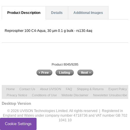
Product Description
Details
Additional Images
Reprospher 100 C4-Aqua, 30 µm 0.1 g bulk - rs130.4aq
Product 8045/9285
Home
Contact Us
About UVISON
FAQ
Shipping & Returns
Export Policy
Privacy Notice
Conditions of Use
Website Disclaimer
Newsletter Unsubscribe
Desktop Version
© 2026 UVISON Technologies Limited. All rights reserved | Registered in
England and Wales under company number 4718736 and VAT number GB 702
1041 10
Cookie Settings