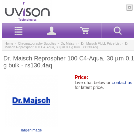
Home
>
Chromatography Supplies
>
Dr. Maisch
>
Dr. Maisch FULL Price List
> Dr.
Maisch Reprospher 100 C4-Aqua, 30 µm 0.1 g bulk - rs130.4aq
Dr. Maisch Reprospher 100 C4-Aqua, 30 µm 0.1
g bulk - rs130.4aq
Price:
Live chat below or
contact us
for latest price.
larger image