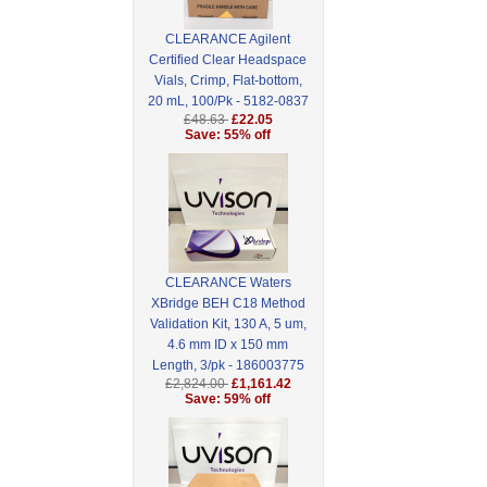
CLEARANCE Agilent
Certified Clear Headspace
Vials, Crimp, Flat-bottom,
20 mL, 100/Pk - 5182-0837
£48.63
£22.05
Save: 55% off
CLEARANCE Waters
XBridge BEH C18 Method
Validation Kit, 130 A, 5 um,
4.6 mm ID x 150 mm
Length, 3/pk - 186003775
£2,824.00
£1,161.42
Save: 59% off