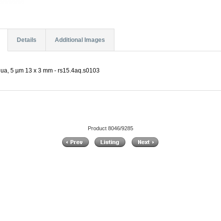
Details
Additional Images
a, 5 µm 13 x 3 mm - rs15.4aq.s0103
Product 8046/9285