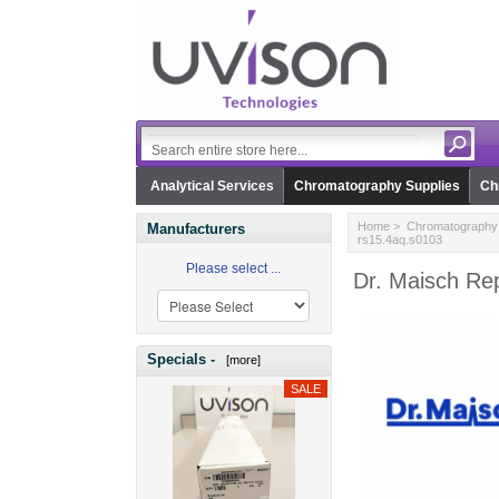
Analytical Services
Chromatography Supplies
Ch
Home
>
Chromatography 
Manufacturers
rs15.4aq.s0103
Please select ...
Dr. Maisch Re
Specials -
[more]