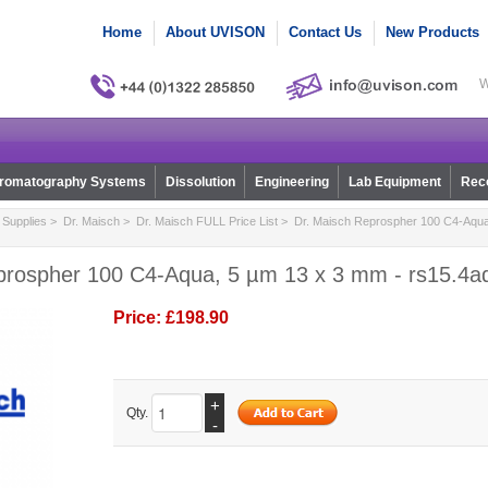
Home
About UVISON
Contact Us
New Products
W
romatography Systems
Dissolution
Engineering
Lab Equipment
Reco
Supplies
>
Dr. Maisch
>
Dr. Maisch FULL Price List
> Dr. Maisch Reprospher 100 C4-Aqua
prospher 100 C4-Aqua, 5 µm 13 x 3 mm - rs15.4a
Price:
£198.90
+
Qty.
-