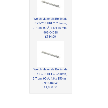
Welch Materials Boltimate
EXT-C18 HPLC Column,
2.7 µm, 90 Å, 4.6 x 75 mm -
962-04038
£784.00
Welch Materials Boltimate
EXT-C18 HPLC Column,
2.7 µm, 90 Å, 4.6 x 150 mm
- 962-04041
£1,080.00