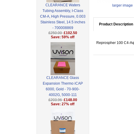
CLEARANCE Waters
larger image
Tubing Assembly, I-Class
CM-A, High Pressure, 0.003
Stainless Steel, 14.5 inches
Product Description
- 700008869
£250.00
£102.50
Save: 59% off
Reprospher 100 C4-Aqu
CLEARANCE Glass
Expansion Thermo iCAP
6000, Gold - 70-900-
4002G, 5000-111
£203.96
£148.00
Save: 27% off