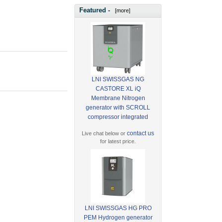
Featured -
[more]
LNI SWISSGAS NG
CASTORE XL iQ
Membrane Nitrogen
generator with SCROLL
compressor integrated
contact us
Live chat below or
for latest price.
LNI SWISSGAS HG PRO
PEM Hydrogen generator