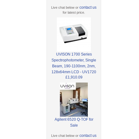
contact us
Live chat below or
for latest price.
UVISON 1700 Series
Spectrophotometer, Single
Beam, 190-1100nm, 2nm,
128x64mm LCD - UV1720
£1,910.09
Agilent 6520 Q-TOF for
Sale
contact us
Live chat below or