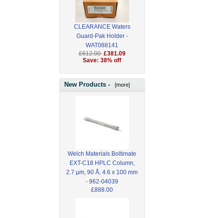
CLEARANCE Waters
Guard-Pak Holder -
WAT088141
£612.00
£381.09
Save: 38% off
New Products -
[more]
Welch Materials Boltimate
EXT-C18 HPLC Column,
2.7 µm, 90 Å, 4.6 x 100 mm
- 962-04039
£888.00