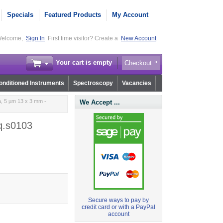
Specials
Featured Products
My Account
elcome,
Sign In
First time visitor? Create a
New Account
Your cart is empty
Checkout
nditioned Instruments
Spectroscopy
Vacancies
, 5 µm 13 x 3 mm -
We Accept ...
q.s0103
Secure ways to pay by
credit card or with a PayPal
account