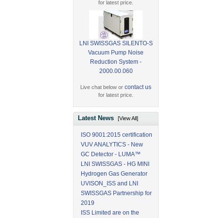
for latest price.
LNI SWISSGAS SILENTO-S
Vacuum Pump Noise
Reduction System -
2000.00.060
contact us
Live chat below or
for latest price.
Latest News
[View All]
ISO 9001:2015 certification
VUV ANALYTICS - New
GC Detector - LUMA™
LNI SWISSGAS - HG MINI
Hydrogen Gas Generator
UVISON_ISS and LNI
SWISSGAS Partnership for
2019
ISS Limited are on the