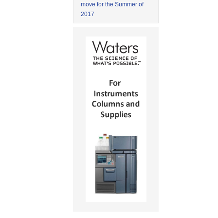
move for the Summer of
2017