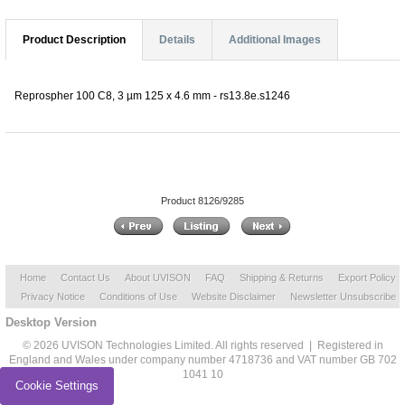
Product Description
Details
Additional Images
Reprospher 100 C8, 3 µm 125 x 4.6 mm - rs13.8e.s1246
Product 8126/9285
Home
Contact Us
About UVISON
FAQ
Shipping & Returns
Export Policy
Privacy Notice
Conditions of Use
Website Disclaimer
Newsletter Unsubscribe
Desktop Version
© 2026 UVISON Technologies Limited. All rights reserved | Registered in
England and Wales under company number 4718736 and VAT number GB 702
1041 10
Cookie Settings