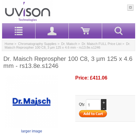
Home
>
Chromatography Supplies
>
Dr. Maisch
>
Dr. Maisch FULL Price List
> Dr.
Maisch Reprospher 100 C8, 3 µm 125 x 4.6 mm - rs13.8e.s1246
Dr. Maisch Reprospher 100 C8, 3 µm 125 x 4.6
mm - rs13.8e.s1246
Price:
£411.06
+
Qty.
-
larger image