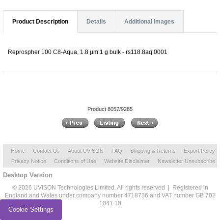
Product Description
Details
Additional Images
Reprospher 100 C8-Aqua, 1.8 µm 1 g bulk - rs118.8aq.0001
Product 8057/9285
Home
Contact Us
About UVISON
FAQ
Shipping & Returns
Export Policy
Privacy Notice
Conditions of Use
Website Disclaimer
Newsletter Unsubscribe
Desktop Version
© 2026 UVISON Technologies Limited. All rights reserved | Registered in
England and Wales under company number 4718736 and VAT number GB 702
1041 10
Cookie Settings