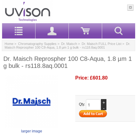
Home
>
Chromatography Supplies
>
Dr. Maisch
>
Dr. Maisch FULL Price List
> Dr.
Maisch Reprospher 100 C8-Aqua, 1.8 µm 1 g bulk - rs118.8aq.0001
Dr. Maisch Reprospher 100 C8-Aqua, 1.8 µm 1
g bulk - rs118.8aq.0001
Price:
£601.80
+
Qty.
-
larger image