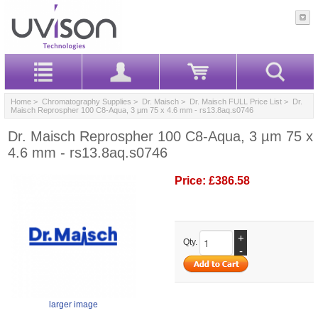
Home
>
Chromatography Supplies
>
Dr. Maisch
>
Dr. Maisch FULL Price List
> Dr.
Maisch Reprospher 100 C8-Aqua, 3 µm 75 x 4.6 mm - rs13.8aq.s0746
Dr. Maisch Reprospher 100 C8-Aqua, 3 µm 75 x
4.6 mm - rs13.8aq.s0746
Price:
£386.58
+
Qty.
-
larger image