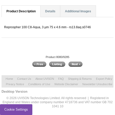
Product Description
Details
Additional Images
Reprospher 100 C8-Aqua, 3 µm 75 x 4.6 mm - rs13.8aq.s0746
Product 8080/9285
Home
Contact Us
About UVISON
FAQ
Shipping & Returns
Export Policy
Privacy Notice
Conditions of Use
Website Disclaimer
Newsletter Unsubscribe
Desktop Version
© 2026 UVISON Technologies Limited. All rights reserved | Registered in
England and Wales under company number 4718736 and VAT number GB 702
1041 10
Cookie Settings