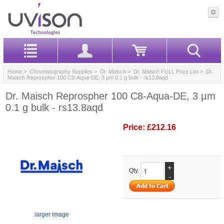
Home
>
Chromatography Supplies
>
Dr. Maisch
>
Dr. Maisch FULL Price List
> Dr.
Maisch Reprospher 100 C8-Aqua-DE, 3 µm 0.1 g bulk - rs13.8aqd
Dr. Maisch Reprospher 100 C8-Aqua-DE, 3 µm
0.1 g bulk - rs13.8aqd
Price:
£212.16
+
Qty.
-
larger image