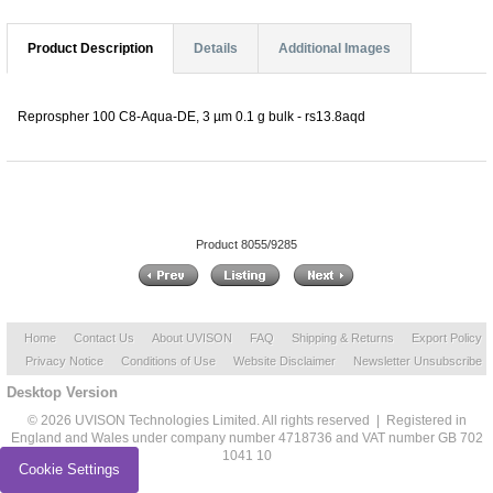
Product Description
Details
Additional Images
Reprospher 100 C8-Aqua-DE, 3 µm 0.1 g bulk - rs13.8aqd
Product 8055/9285
Home
Contact Us
About UVISON
FAQ
Shipping & Returns
Export Policy
Privacy Notice
Conditions of Use
Website Disclaimer
Newsletter Unsubscribe
Desktop Version
© 2026 UVISON Technologies Limited. All rights reserved | Registered in
England and Wales under company number 4718736 and VAT number GB 702
1041 10
Cookie Settings