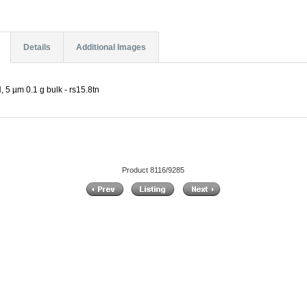
Details
Additional Images
5 µm 0.1 g bulk - rs15.8tn
Product 8116/9285