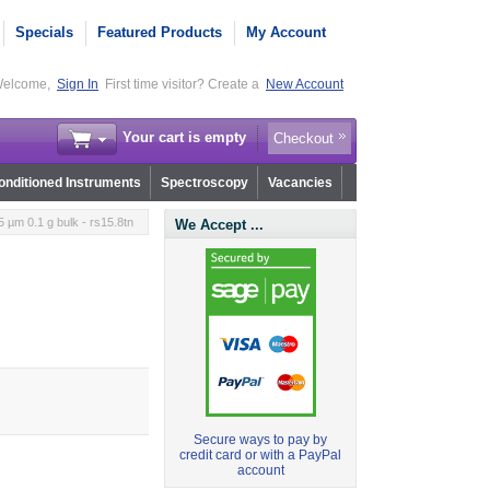
Specials
Featured Products
My Account
elcome,
Sign In
First time visitor? Create a
New Account
Your cart is empty
Checkout
nditioned Instruments
Spectroscopy
Vacancies
µm 0.1 g bulk - rs15.8tn
We Accept ...
Secure ways to pay by
credit card or with a PayPal
account