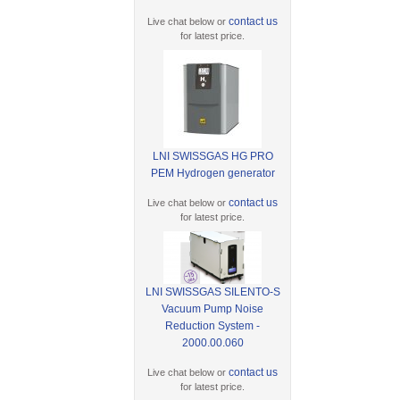
contact us
Live chat below or
for latest price.
LNI SWISSGAS HG PRO
PEM Hydrogen generator
contact us
Live chat below or
for latest price.
LNI SWISSGAS SILENTO-S
Vacuum Pump Noise
Reduction System -
2000.00.060
contact us
Live chat below or
for latest price.