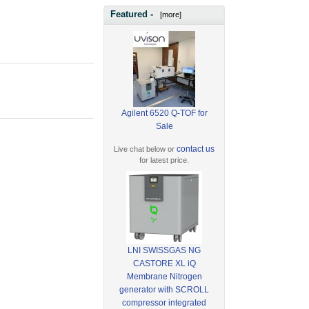
Featured -
[more]
Agilent 6520 Q-TOF for
Sale
contact us
Live chat below or
for latest price.
LNI SWISSGAS NG
CASTORE XL iQ
Membrane Nitrogen
generator with SCROLL
compressor integrated