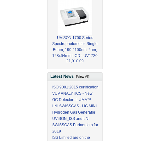
UVISON 1700 Series
Spectrophotometer, Single
Beam, 190-1100nm, 2nm,
128x64mm LCD - UV1720
£1,910.09
Latest News
[View All]
ISO 9001:2015 certification
VUV ANALYTICS - New
GC Detector - LUMA™
LNI SWISSGAS - HG MINI
Hydrogen Gas Generator
UVISON_ISS and LNI
SWISSGAS Partnership for
2019
ISS Limited are on the