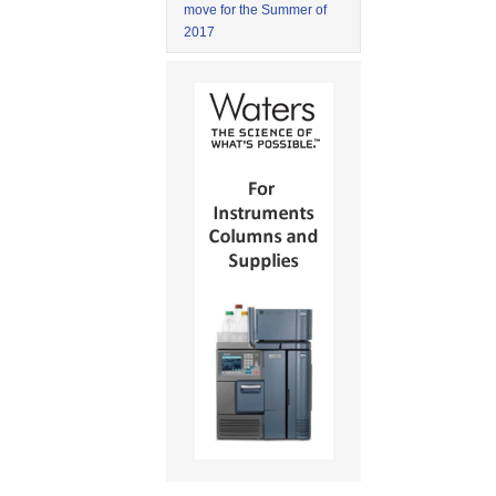
move for the Summer of
2017