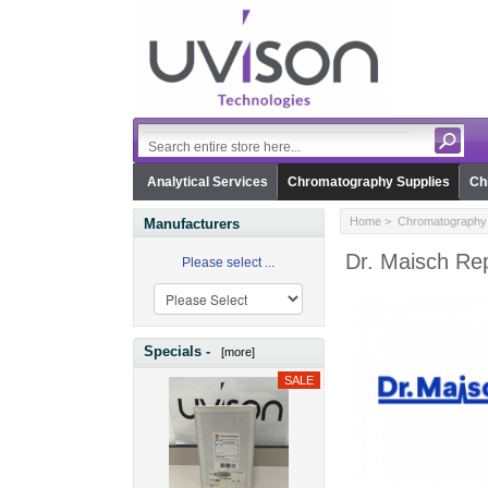
Analytical Services
Chromatography Supplies
Ch
Home
>
Chromatography 
Manufacturers
Dr. Maisch Rep
Please select ...
Specials -
[more]