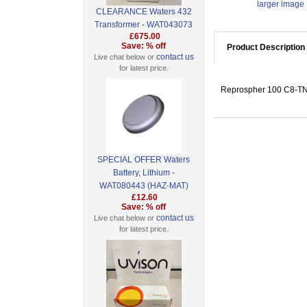
larger image
CLEARANCE Waters 432
Transformer - WAT043073
£675.00
Save: % off
Product Description
contact us
Live chat below or
for latest price.
Reprospher 100 C8-TN, 
SPECIAL OFFER Waters
Battery, Lithium -
WAT080443 (HAZ-MAT)
£12.60
Save: % off
contact us
Live chat below or
for latest price.