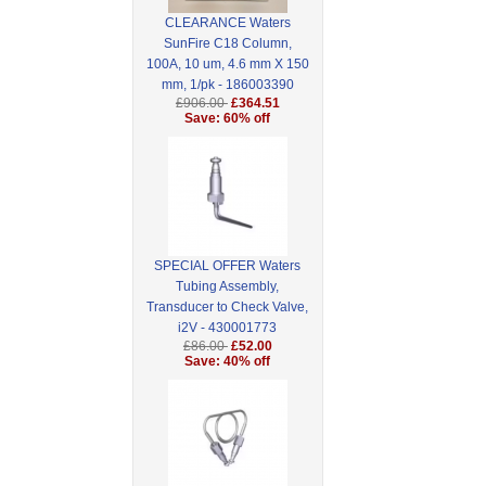
CLEARANCE Waters
SunFire C18 Column,
100A, 10 um, 4.6 mm X 150
mm, 1/pk - 186003390
£906.00
£364.51
Save: 60% off
SPECIAL OFFER Waters
Tubing Assembly,
Transducer to Check Valve,
i2V - 430001773
£86.00
£52.00
Save: 40% off