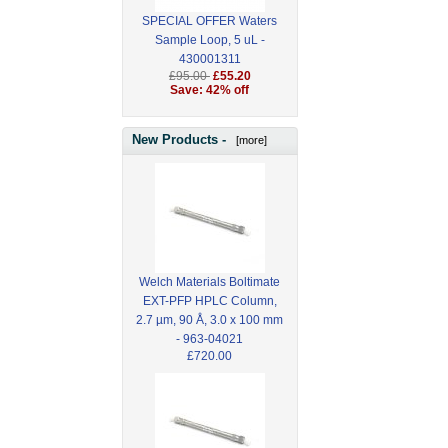
SPECIAL OFFER Waters
Sample Loop, 5 uL -
430001311
£95.00
£55.20
Save: 42% off
New Products -
[more]
Welch Materials Boltimate
EXT-PFP HPLC Column,
2.7 µm, 90 Å, 3.0 x 100 mm
- 963-04021
£720.00