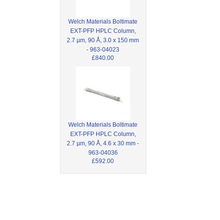
Welch Materials Boltimate
EXT-PFP HPLC Column,
2.7 µm, 90 Å, 3.0 x 150 mm
- 963-04023
£840.00
Welch Materials Boltimate
EXT-PFP HPLC Column,
2.7 µm, 90 Å, 4.6 x 30 mm -
963-04036
£592.00