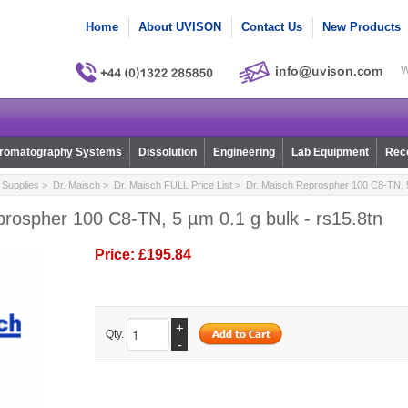
Home
About UVISON
Contact Us
New Products
W
romatography Systems
Dissolution
Engineering
Lab Equipment
Reco
Supplies
>
Dr. Maisch
>
Dr. Maisch FULL Price List
> Dr. Maisch Reprospher 100 C8-TN, 5 
rospher 100 C8-TN, 5 µm 0.1 g bulk - rs15.8tn
Price:
£195.84
+
Qty.
-