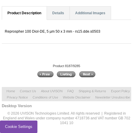
Product Description
Details
Additional Images
Reprospher 100 Diol-DE, 5 µm 50 x 3 mm - rs15.dde.s0503
Product 8187/9285
Home
Contact Us
About UVISON
FAQ
Shipping & Returns
Export Policy
Privacy Notice
Conditions of Use
Website Disclaimer
Newsletter Unsubscribe
Desktop Version
© 2026 UVISON Technologies Limited. All rights reserved | Registered in
England and Wales under company number 4718736 and VAT number GB 702
1041 10
Cookie Settings