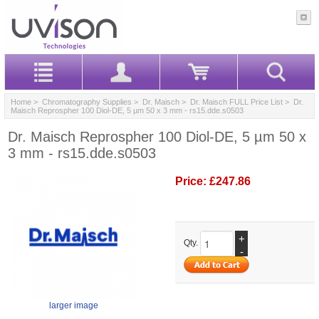
Home
>
Chromatography Supplies
>
Dr. Maisch
>
Dr. Maisch FULL Price List
> Dr.
Maisch Reprospher 100 Diol-DE, 5 µm 50 x 3 mm - rs15.dde.s0503
Dr. Maisch Reprospher 100 Diol-DE, 5 µm 50 x
3 mm - rs15.dde.s0503
Price:
£247.86
+
Qty.
-
larger image