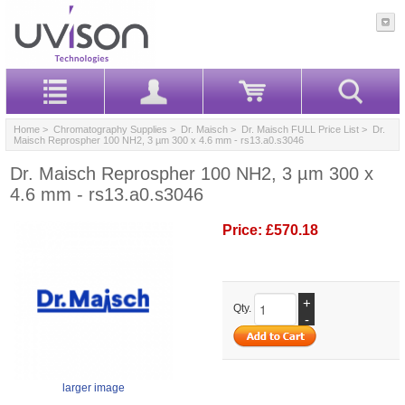
Home
>
Chromatography Supplies
>
Dr. Maisch
>
Dr. Maisch FULL Price List
> Dr.
Maisch Reprospher 100 NH2, 3 µm 300 x 4.6 mm - rs13.a0.s3046
Dr. Maisch Reprospher 100 NH2, 3 µm 300 x
4.6 mm - rs13.a0.s3046
Price:
£570.18
+
Qty.
-
larger image