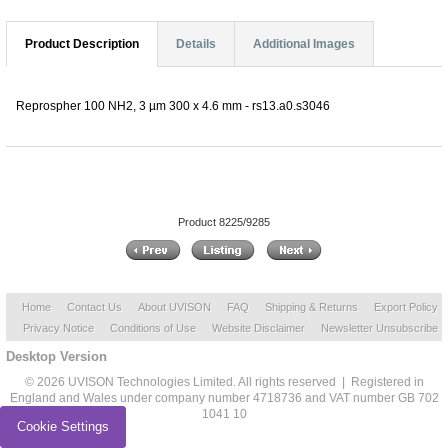
Product Description
Details
Additional Images
Reprospher 100 NH2, 3 µm 300 x 4.6 mm - rs13.a0.s3046
Product 8225/9285
Home
Contact Us
About UVISON
FAQ
Shipping & Returns
Export Policy
Privacy Notice
Conditions of Use
Website Disclaimer
Newsletter Unsubscribe
Desktop Version
© 2026 UVISON Technologies Limited. All rights reserved | Registered in
England and Wales under company number 4718736 and VAT number GB 702
1041 10
Cookie Settings