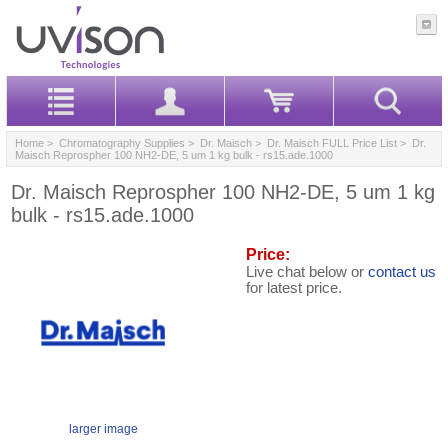
Home
>
Chromatography Supplies
>
Dr. Maisch
>
Dr. Maisch FULL Price List
> Dr.
Maisch Reprospher 100 NH2-DE, 5 um 1 kg bulk - rs15.ade.1000
Dr. Maisch Reprospher 100 NH2-DE, 5 um 1 kg
bulk - rs15.ade.1000
Price:
Live chat below or
contact us
for latest price.
larger image