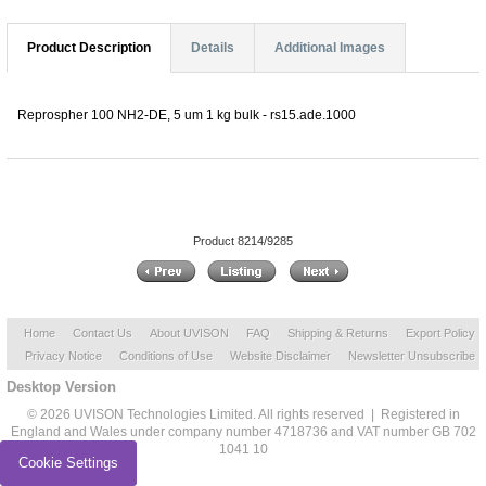
Product Description
Details
Additional Images
Reprospher 100 NH2-DE, 5 um 1 kg bulk - rs15.ade.1000
Product 8214/9285
Home
Contact Us
About UVISON
FAQ
Shipping & Returns
Export Policy
Privacy Notice
Conditions of Use
Website Disclaimer
Newsletter Unsubscribe
Desktop Version
© 2026 UVISON Technologies Limited. All rights reserved | Registered in
England and Wales under company number 4718736 and VAT number GB 702
1041 10
Cookie Settings