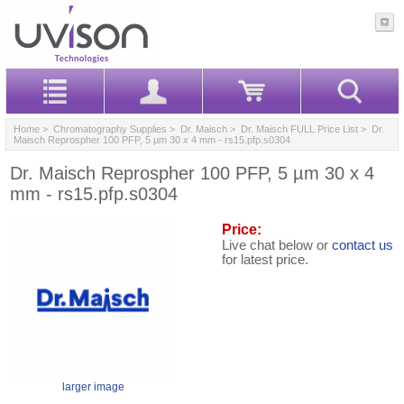
Home
>
Chromatography Supplies
>
Dr. Maisch
>
Dr. Maisch FULL Price List
> Dr.
Maisch Reprospher 100 PFP, 5 µm 30 x 4 mm - rs15.pfp.s0304
Dr. Maisch Reprospher 100 PFP, 5 µm 30 x 4
mm - rs15.pfp.s0304
Price:
Live chat below or
contact us
for latest price.
larger image