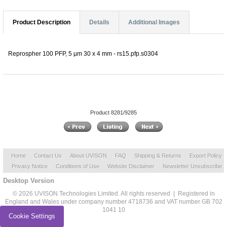
Product Description
Details
Additional Images
Reprospher 100 PFP, 5 µm 30 x 4 mm - rs15.pfp.s0304
Product 8281/9285
Home
Contact Us
About UVISON
FAQ
Shipping & Returns
Export Policy
Privacy Notice
Conditions of Use
Website Disclaimer
Newsletter Unsubscribe
Desktop Version
© 2026 UVISON Technologies Limited. All rights reserved | Registered in
England and Wales under company number 4718736 and VAT number GB 702
1041 10
Cookie Settings