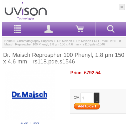
Home
>
Chromatography Supplies
>
Dr. Maisch
>
Dr. Maisch FULL Price List
> Dr.
Maisch Reprospher 100 Phenyl, 1.8 µm 150 x 4.6 mm - rs118.pde.s1546
Dr. Maisch Reprospher 100 Phenyl, 1.8 µm 150
x 4.6 mm - rs118.pde.s1546
Price:
£792.54
+
Qty.
-
larger image