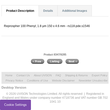
Product Description
Details
Additional Images
Reprospher 100 Phenyl, 1.8 µm 150 x 4.6 mm - rs118.pde.s1546
Product 8347/9285
Home
Contact Us
About UVISON
FAQ
Shipping & Returns
Export Policy
Privacy Notice
Conditions of Use
Website Disclaimer
Newsletter Unsubscribe
Desktop Version
© 2026 UVISON Technologies Limited. All rights reserved | Registered in
England and Wales under company number 4718736 and VAT number GB 702
1041 10
Cookie Settings