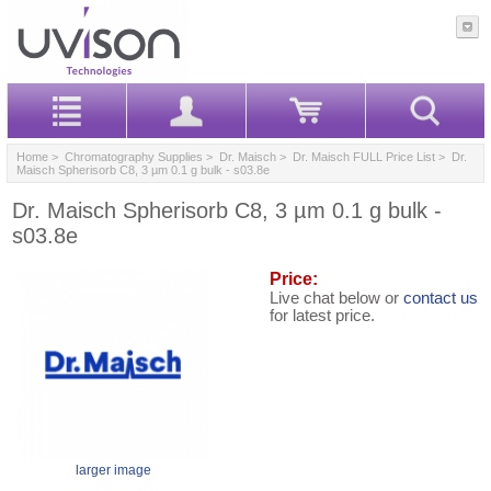
Home
>
Chromatography Supplies
>
Dr. Maisch
>
Dr. Maisch FULL Price List
> Dr.
Maisch Spherisorb C8, 3 µm 0.1 g bulk - s03.8e
Dr. Maisch Spherisorb C8, 3 µm 0.1 g bulk -
s03.8e
Price:
Live chat below or
contact us
for latest price.
larger image