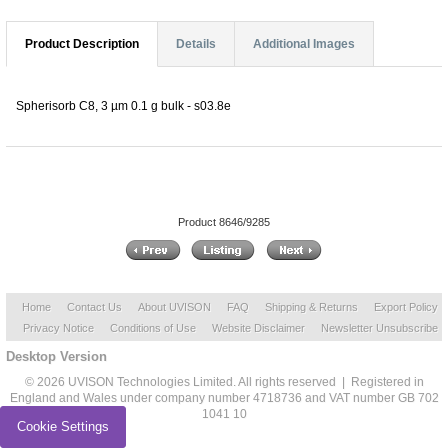
Product Description
Details
Additional Images
Spherisorb C8, 3 µm 0.1 g bulk - s03.8e
Product 8646/9285
Home
Contact Us
About UVISON
FAQ
Shipping & Returns
Export Policy
Privacy Notice
Conditions of Use
Website Disclaimer
Newsletter Unsubscribe
Desktop Version
© 2026 UVISON Technologies Limited. All rights reserved | Registered in
England and Wales under company number 4718736 and VAT number GB 702
1041 10
Cookie Settings