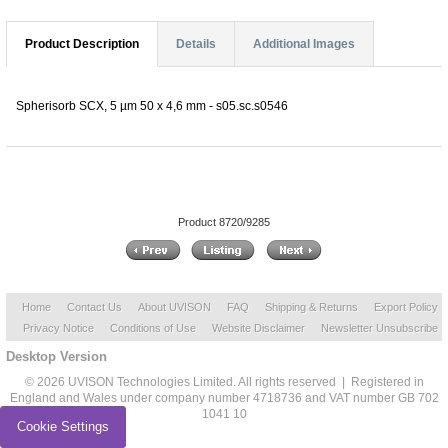
Product Description
Details
Additional Images
Spherisorb SCX, 5 µm 50 x 4,6 mm - s05.sc.s0546
Product 8720/9285
Home
Contact Us
About UVISON
FAQ
Shipping & Returns
Export Policy
Privacy Notice
Conditions of Use
Website Disclaimer
Newsletter Unsubscribe
Desktop Version
© 2026 UVISON Technologies Limited. All rights reserved | Registered in
England and Wales under company number 4718736 and VAT number GB 702
1041 10
Cookie Settings