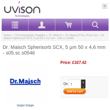
Home
>
Chromatography Supplies
>
Dr. Maisch
>
Dr. Maisch FULL Price List
> Dr.
Maisch Spherisorb SCX, 5 µm 50 x 4,6 mm - s05.sc.s0546
Dr. Maisch Spherisorb SCX, 5 µm 50 x 4,6 mm
- s05.sc.s0546
Price:
£327.42
+
Qty.
-
larger image