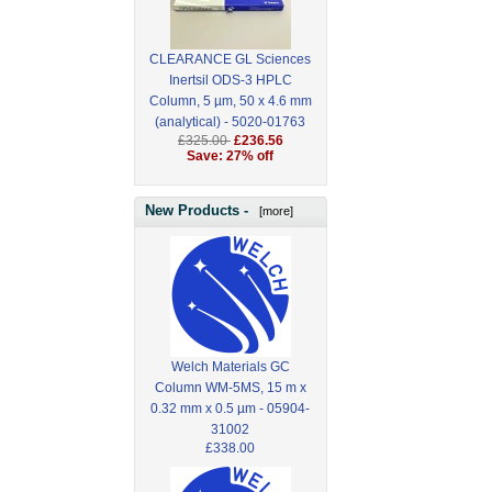
CLEARANCE GL Sciences
Inertsil ODS-3 HPLC
Column, 5 µm, 50 x 4.6 mm
(analytical) - 5020-01763
£325.00
£236.56
Save: 27% off
New Products -
[more]
Welch Materials GC
Column WM-5MS, 15 m x
0.32 mm x 0.5 µm - 05904-
31002
£338.00