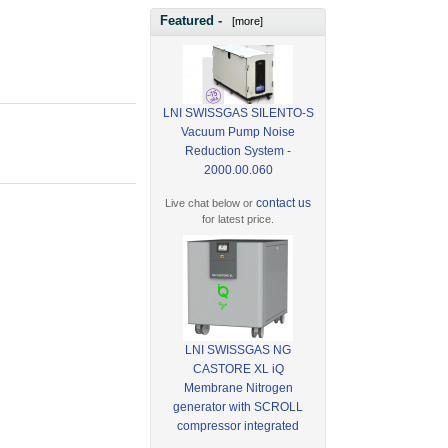
Featured -
[more]
LNI SWISSGAS SILENTO-S
Vacuum Pump Noise
Reduction System -
2000.00.060
contact us
Live chat below or
for latest price.
LNI SWISSGAS NG
CASTORE XL iQ
Membrane Nitrogen
generator with SCROLL
compressor integrated