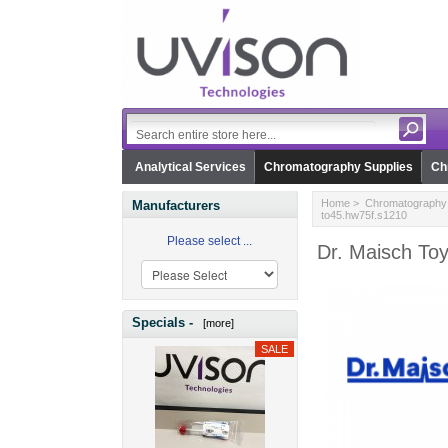
Analytical Services
Chromatography Supplies
Ch
Home
>
Chromatography 
Manufacturers
to45.hw75f.s1210
Please select ...
Dr. Maisch To
Specials -
[more]