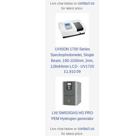
contact us
Live chat below or
for latest price.
UVISON 1700 Series
Spectrophotometer, Single
Beam, 190-1100nm, 2nm,
128x64mm LCD - UV1720
£1,910.09
LNI SWISSGAS HG PRO
PEM Hydrogen generator
contact us
Live chat below or
for latest price.