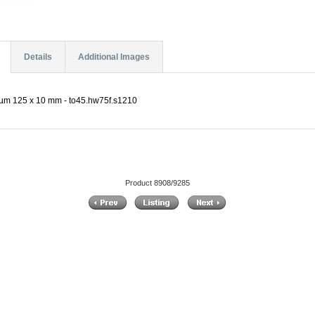
Details
Additional Images
µm 125 x 10 mm - to45.hw75f.s1210
Product 8908/9285