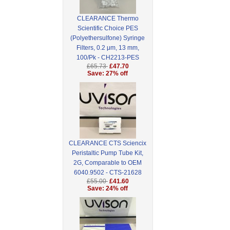
CLEARANCE Thermo
Scientific Choice PES
(Polyethersulfone) Syringe
Filters, 0.2 μm, 13 mm,
100/Pk - CH2213-PES
£65.73
£47.70
Save: 27% off
CLEARANCE CTS Sciencix
Peristaltic Pump Tube Kit,
2G, Comparable to OEM
6040.9502 - CTS-21628
£55.00
£41.60
Save: 24% off