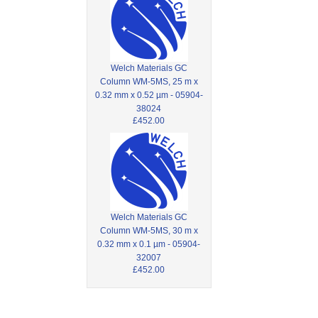
Welch Materials GC
Column WM-5MS, 25 m x
0.32 mm x 0.52 µm - 05904-
38024
£452.00
Welch Materials GC
Column WM-5MS, 30 m x
0.32 mm x 0.1 µm - 05904-
32007
£452.00