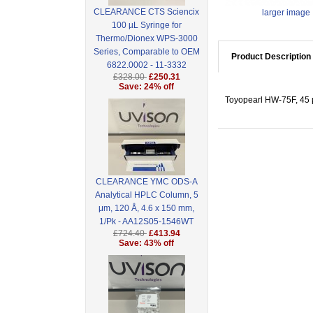
CLEARANCE CTS Sciencix
larger image
100 µL Syringe for
Thermo/Dionex WPS-3000
Series, Comparable to OEM
Product Description
6822.0002 - 11-3332
£328.00
£250.31
Save: 24% off
Toyopearl HW-75F, 45 
CLEARANCE YMC ODS-A
Analytical HPLC Column, 5
μm, 120 Å, 4.6 x 150 mm,
1/Pk - AA12S05-1546WT
£724.40
£413.94
Save: 43% off