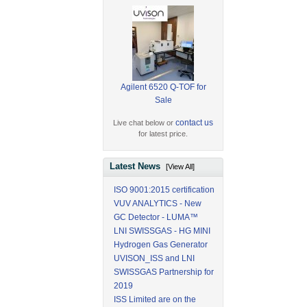
Agilent 6520 Q-TOF for
Sale
contact us
Live chat below or
for latest price.
Latest News
[View All]
ISO 9001:2015 certification
VUV ANALYTICS - New
GC Detector - LUMA™
LNI SWISSGAS - HG MINI
Hydrogen Gas Generator
UVISON_ISS and LNI
SWISSGAS Partnership for
2019
ISS Limited are on the