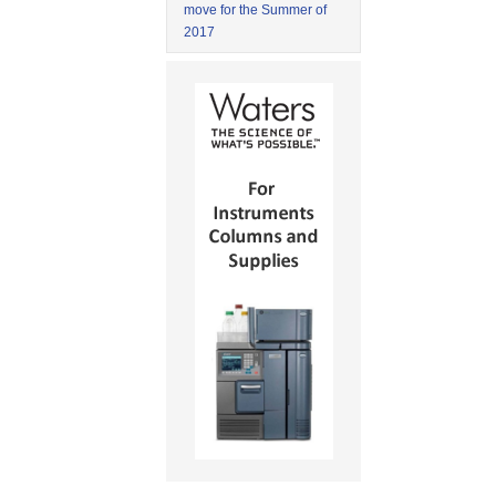
move for the Summer of
2017