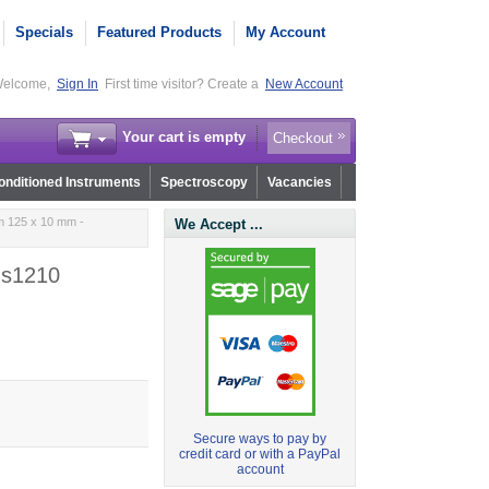
Specials
Featured Products
My Account
elcome,
Sign In
First time visitor? Create a
New Account
Your cart is empty
Checkout
nditioned Instruments
Spectroscopy
Vacancies
m 125 x 10 mm -
We Accept ...
.s1210
Secure ways to pay by
credit card or with a PayPal
account