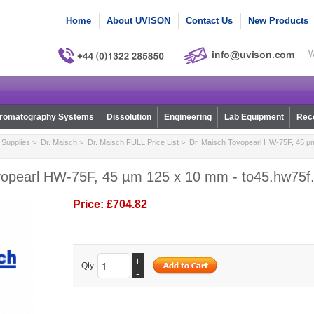
Home
About UVISON
Contact Us
New Products
W
romatography Systems
Dissolution
Engineering
Lab Equipment
Reco
Supplies
>
Dr. Maisch
>
Dr. Maisch FULL Price List
> Dr. Maisch Toyopearl HW-75F, 45 µ
yopearl HW-75F, 45 µm 125 x 10 mm - to45.hw75f
Price:
£704.82
+
Qty.
-