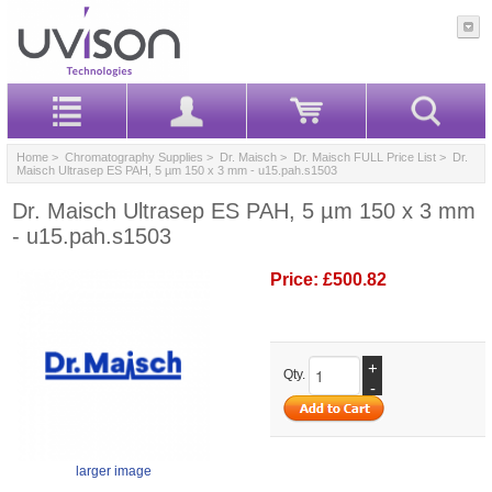
Home
>
Chromatography Supplies
>
Dr. Maisch
>
Dr. Maisch FULL Price List
> Dr.
Maisch Ultrasep ES PAH, 5 µm 150 x 3 mm - u15.pah.s1503
Dr. Maisch Ultrasep ES PAH, 5 µm 150 x 3 mm
- u15.pah.s1503
Price:
£500.82
+
Qty.
-
larger image