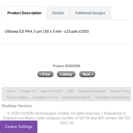
Product Description
Details
Additional Images
Ultrasep ES PAH, 5 µm 150 x 3 mm - u15.pah.s1503
Product 9026/9285
Home
Contact Us
About UVISON
FAQ
Shipping & Returns
Export Policy
Privacy Notice
Conditions of Use
Website Disclaimer
Newsletter Unsubscribe
Desktop Version
© 2026 UVISON Technologies Limited. All rights reserved | Registered in
England and Wales under company number 4718736 and VAT number GB 702
1041 10
Cookie Settings