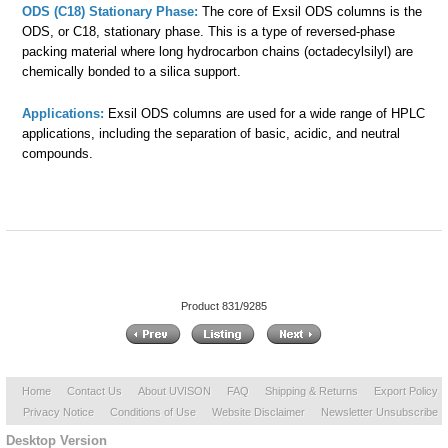
ODS (C18) Stationary Phase:
The core of Exsil ODS columns is the
ODS, or C18, stationary phase. This is a type of reversed-phase
packing material where long hydrocarbon chains (octadecylsilyl) are
chemically bonded to a silica support.
Applications:
Exsil ODS columns are used for a wide range of HPLC
applications, including the separation of basic, acidic, and neutral
compounds.
Product 831/9285
Home
Contact Us
About UVISON
FAQ
Shipping & Returns
Export Policy
Privacy Notice
Conditions of Use
Website Disclaimer
Newsletter Unsubscribe
Desktop Version