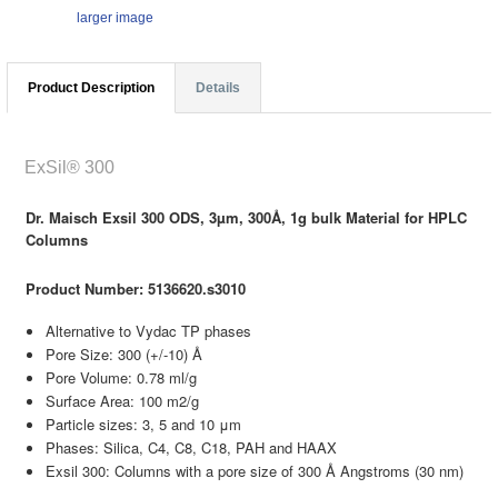
larger image
Product Description
Details
ExSil® 300
Dr. Maisch Exsil 300 ODS, 3µm, 300Å, 1g bulk Material for HPLC
Columns
Product Number: 5136620.s3010
Alternative to Vydac TP phases
Pore Size: 300 (+/-10) Å
Pore Volume: 0.78 ml/g
Surface Area: 100 m2/g
Particle sizes: 3, 5 and 10 μm
Phases: Silica, C4, C8, C18, PAH and HAAX
Exsil 300: Columns with a pore size of 300 Å Angstroms (30 nm)