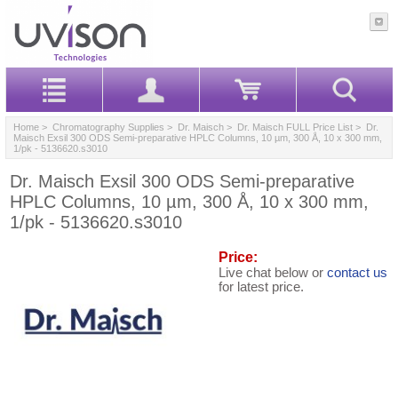
Home
>
Chromatography Supplies
>
Dr. Maisch
>
Dr. Maisch FULL Price List
> Dr.
Maisch Exsil 300 ODS Semi-preparative HPLC Columns, 10 µm, 300 Å, 10 x 300 mm,
1/pk - 5136620.s3010
Dr. Maisch Exsil 300 ODS Semi-preparative
HPLC Columns, 10 µm, 300 Å, 10 x 300 mm,
1/pk - 5136620.s3010
Price:
Live chat below or
contact us
for latest price.