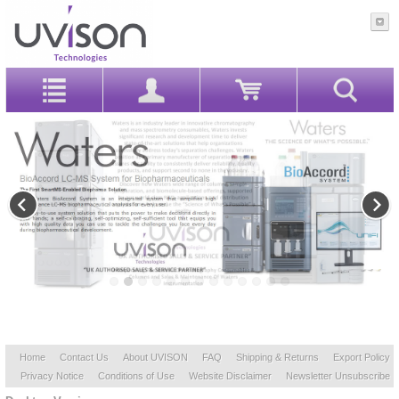
Home
Contact Us
About UVISON
FAQ
Shipping & Returns
Export Policy
Privacy Notice
Conditions of Use
Website Disclaimer
Newsletter Unsubscribe