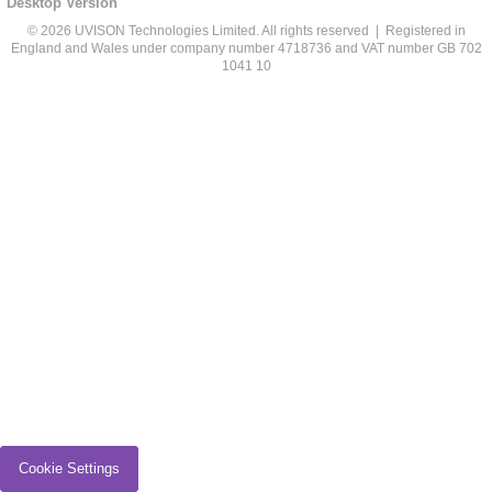
Desktop Version
© 2026 UVISON Technologies Limited. All rights reserved | Registered in
England and Wales under company number 4718736 and VAT number GB 702
1041 10
Cookie Settings