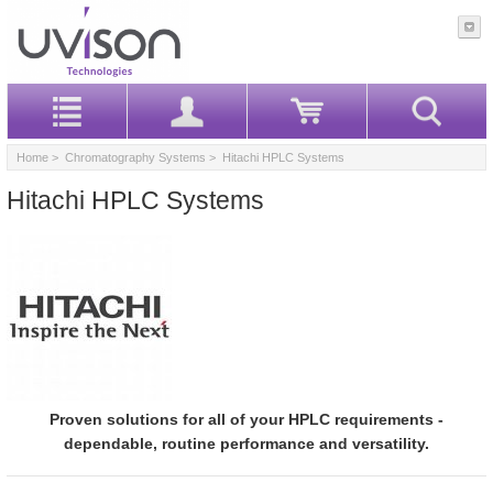
Home
>
Chromatography Systems
> Hitachi HPLC Systems
Hitachi HPLC Systems
Proven solutions for all of your HPLC requirements -
dependable, routine performance and versatility.