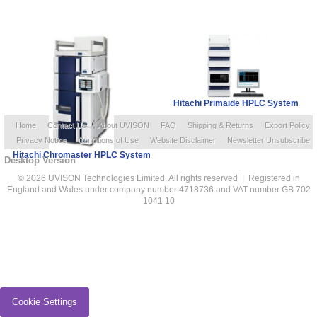
Hitachi Primaide HPLC System
Home
Contact Us
About UVISON
FAQ
Shipping & Returns
Export Policy
Privacy Notice
Conditions of Use
Website Disclaimer
Newsletter Unsubscribe
Hitachi Chromaster HPLC System
Desktop Version
© 2026 UVISON Technologies Limited. All rights reserved | Registered in
England and Wales under company number 4718736 and VAT number GB 702
1041 10
Cookie Settings