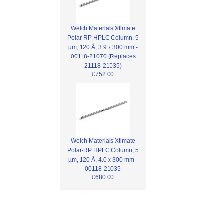
Welch Materials Xtimate
Polar-RP HPLC Column, 5
µm, 120 Å, 3.9 x 300 mm -
00118-21070 (Replaces
21118-21035)
£752.00
Welch Materials Xtimate
Polar-RP HPLC Column, 5
µm, 120 Å, 4.0 x 300 mm -
00118-21035
£680.00