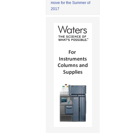
move for the Summer of
2017