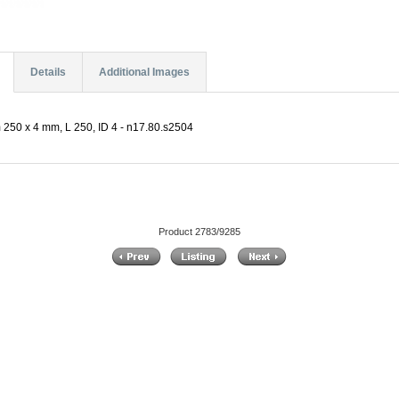
Details
Additional Images
 250 x 4 mm, L 250, ID 4 - n17.80.s2504
Product 2783/9285