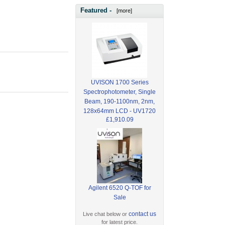
Featured -
[more]
UVISON 1700 Series
Spectrophotometer, Single
Beam, 190-1100nm, 2nm,
128x64mm LCD - UV1720
£1,910.09
Agilent 6520 Q-TOF for
Sale
contact us
Live chat below or
for latest price.