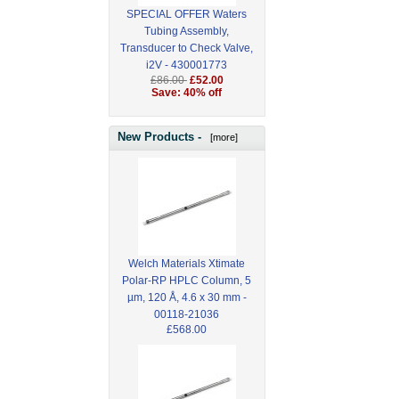
SPECIAL OFFER Waters
Tubing Assembly,
Transducer to Check Valve,
i2V - 430001773
£86.00
£52.00
Save: 40% off
New Products -
[more]
Welch Materials Xtimate
Polar-RP HPLC Column, 5
µm, 120 Å, 4.6 x 30 mm -
00118-21036
£568.00