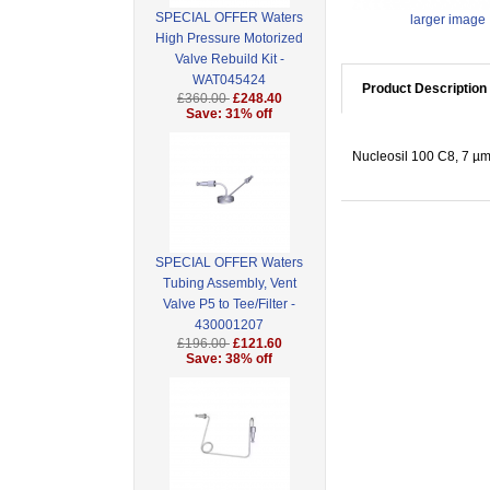
SPECIAL OFFER Waters
larger image
High Pressure Motorized
Valve Rebuild Kit -
WAT045424
Product Description
£360.00
£248.40
Save: 31% off
Nucleosil 100 C8, 7 µm
SPECIAL OFFER Waters
Tubing Assembly, Vent
Valve P5 to Tee/Filter -
430001207
£196.00
£121.60
Save: 38% off