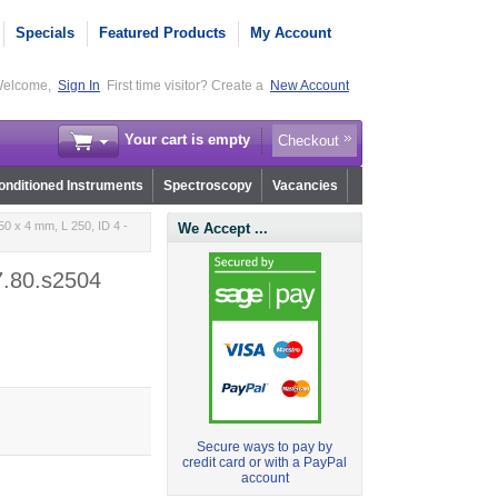
Specials
Featured Products
My Account
elcome,
Sign In
First time visitor? Create a
New Account
Your cart is empty
Checkout
nditioned Instruments
Spectroscopy
Vacancies
0 x 4 mm, L 250, ID 4 -
We Accept ...
7.80.s2504
Secure ways to pay by
credit card or with a PayPal
account