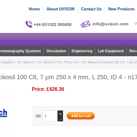
Home
About UVISON
Contact Us
New Products
W
romatography Systems
Dissolution
Engineering
Lab Equipment
Reco
Supplies
>
Dr. Maisch
>
Dr. Maisch FULL Price List
> Dr. Maisch Nucleosil 100 C8, 7 µm 25
leosil 100 C8, 7 µm 250 x 4 mm, L 250, ID 4 - n1
Price:
£426.36
+
Qty.
-