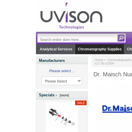
Analytical Services
Chromatography Supplies
Ch
Home
>
Chromatography 
Manufacturers
n17.80.s2504
Please select ...
Dr. Maisch Nuc
Specials -
[more]