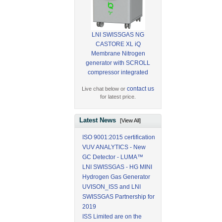
LNI SWISSGAS NG
CASTORE XL iQ
Membrane Nitrogen
generator with SCROLL
compressor integrated
contact us
Live chat below or
for latest price.
Latest News
[View All]
ISO 9001:2015 certification
VUV ANALYTICS - New
GC Detector - LUMA™
LNI SWISSGAS - HG MINI
Hydrogen Gas Generator
UVISON_ISS and LNI
SWISSGAS Partnership for
2019
ISS Limited are on the