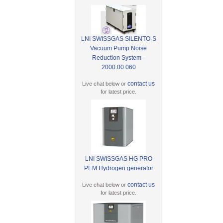
LNI SWISSGAS SILENTO-S
Vacuum Pump Noise
Reduction System -
2000.00.060
contact us
Live chat below or
for latest price.
LNI SWISSGAS HG PRO
PEM Hydrogen generator
contact us
Live chat below or
for latest price.