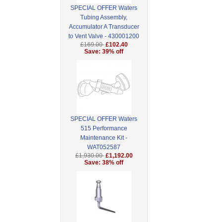
SPECIAL OFFER Waters
Tubing Assembly,
Accumulator A Transducer
to Vent Valve - 430001200
£169.00
£102.40
Save: 39% off
SPECIAL OFFER Waters
515 Performance
Maintenance Kit -
WAT052587
£1,930.00
£1,192.00
Save: 38% off