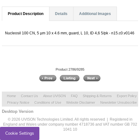
Product Description
Details
Additional Images
Nucleosil 100 CN, 5 µm 10 x 4.6 mm, guard, L 10, ID 4,6 5/pk - n15.c0.v0146
Product 2786/9285
Home
Contact Us
About UVISON
FAQ
Shipping & Returns
Export Policy
Privacy Notice
Conditions of Use
Website Disclaimer
Newsletter Unsubscribe
Desktop Version
© 2026 UVISON Technologies Limited. All rights reserved | Registered in
England and Wales under company number 4718736 and VAT number GB 702
1041 10
Cookie Settings