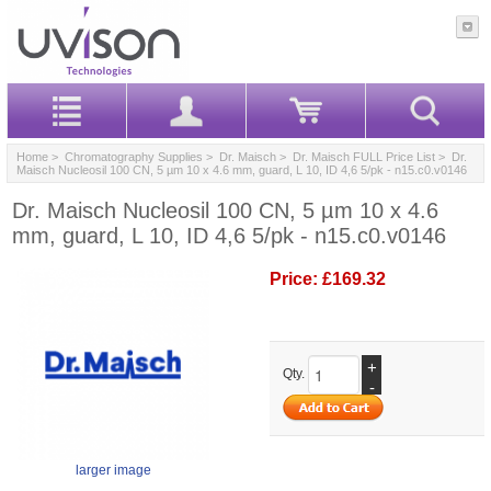
Home
>
Chromatography Supplies
>
Dr. Maisch
>
Dr. Maisch FULL Price List
> Dr.
Maisch Nucleosil 100 CN, 5 µm 10 x 4.6 mm, guard, L 10, ID 4,6 5/pk - n15.c0.v0146
Dr. Maisch Nucleosil 100 CN, 5 µm 10 x 4.6
mm, guard, L 10, ID 4,6 5/pk - n15.c0.v0146
Price:
£169.32
+
Qty.
-
larger image