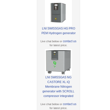
LNI SWISSGAS HG PRO
PEM Hydrogen generator
contact us
Live chat below or
for latest price.
LNI SWISSGAS NG
CASTORE XL iQ
Membrane Nitrogen
generator with SCROLL
compressor integrated
contact us
Live chat below or
for latest price.