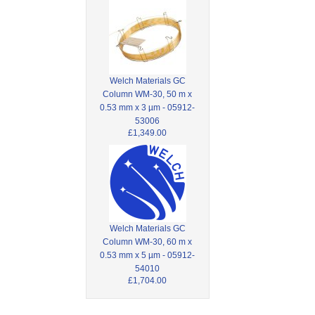
Welch Materials GC
Column WM-30, 50 m x
0.53 mm x 3 µm - 05912-
53006
£1,349.00
Welch Materials GC
Column WM-30, 60 m x
0.53 mm x 5 µm - 05912-
54010
£1,704.00