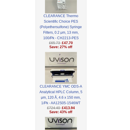
CLEARANCE Thermo
Scientific Choice PES
(Polyethersulfone) Syringe
Filters, 0.2 μm, 13 mm,
100/Pk - CH2213-PES
£65.73
£47.70
Save: 27% off
CLEARANCE YMC ODS-A
Analytical HPLC Column, 5
μm, 120 Å, 4.6 x 150 mm,
1/Pk - AA12S05-1546WT
£724.40
£413.94
Save: 43% off