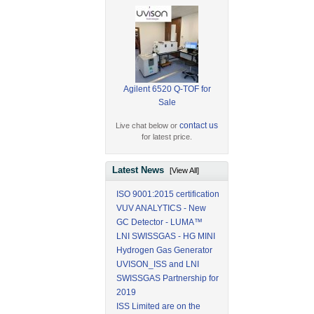
Agilent 6520 Q-TOF for
Sale
contact us
Live chat below or
for latest price.
Latest News
[View All]
ISO 9001:2015 certification
VUV ANALYTICS - New
GC Detector - LUMA™
LNI SWISSGAS - HG MINI
Hydrogen Gas Generator
UVISON_ISS and LNI
SWISSGAS Partnership for
2019
ISS Limited are on the