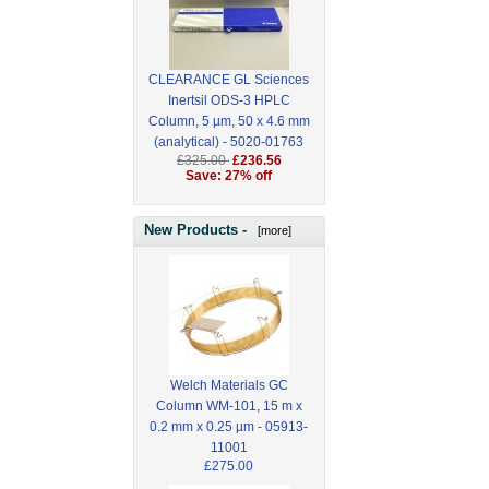
CLEARANCE GL Sciences
Inertsil ODS-3 HPLC
Column, 5 µm, 50 x 4.6 mm
(analytical) - 5020-01763
£325.00
£236.56
Save: 27% off
New Products -
[more]
Welch Materials GC
Column WM-101, 15 m x
0.2 mm x 0.25 µm - 05913-
11001
£275.00