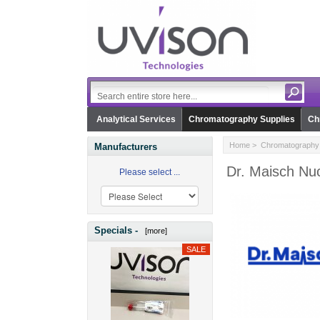
Analytical Services
Chromatography Supplies
Ch
Home
>
Chromatography 
Manufacturers
Dr. Maisch Nuc
Please select ...
Specials -
[more]