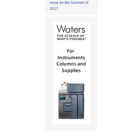
move for the Summer of
2017