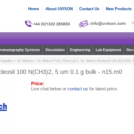
Home
About UVISON
Contact Us
New Products
W
romatography Systems
Dissolution
Engineering
Lab Equipment
Reco
Supplies
>
Dr. Maisch
>
Dr. Maisch FULL Price List
> Dr. Maisch Nucleosil 100 N(CH3)2, 5
leosil 100 N(CH3)2, 5 um 0.1 g bulk - n15.m0
Price:
Live chat below or
contact us
for latest price.