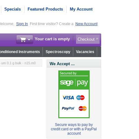
Specials
Featured Products
My Account
elcome,
Sign In
First time visitor? Create a
New Account
Your cart is empty
Checkout
nditioned Instruments
Spectroscopy
Vacancies
 um 0.1 g bulk - n15.m0
We Accept ...
Secure ways to pay by
credit card or with a PayPal
account