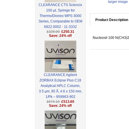
larger image
CLEARANCE CTS Sciencix
100 µL Syringe for
Thermo/Dionex WPS-3000
Product Description
Series, Comparable to OEM
6822.0002 - 11-3332
£328.00
£250.31
Save: 24% off
Nucleosil 100 N(CH3)2,
CLEARANCE Agilent
ZORBAX Eclipse Plus C18
Analytical HPLC Column,
3.5 µm, 95 Å, 4.6 x 150 mm,
1/Pk – 959963-902
£674.10
£513.60
Save: 24% off