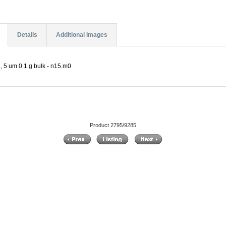
Details
Additional Images
 5 um 0.1 g bulk - n15.m0
Product 2795/9285