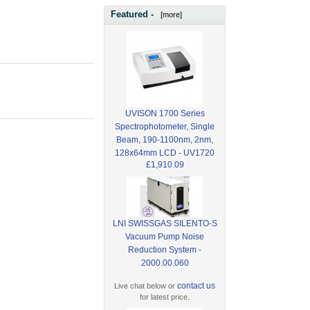
Featured -
[more]
UVISON 1700 Series
Spectrophotometer, Single
Beam, 190-1100nm, 2nm,
128x64mm LCD - UV1720
£1,910.09
LNI SWISSGAS SILENTO-S
Vacuum Pump Noise
Reduction System -
2000.00.060
contact us
Live chat below or
for latest price.