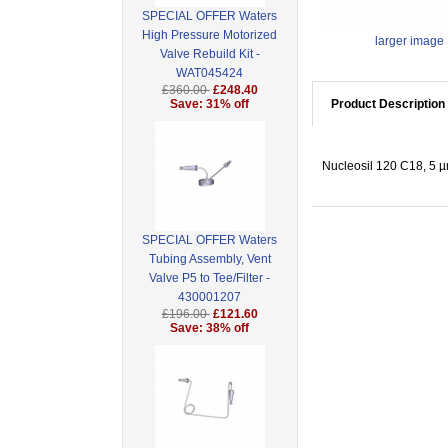
SPECIAL OFFER Waters
High Pressure Motorized
larger image
Valve Rebuild Kit -
WAT045424
£360.00
£248.40
Save: 31% off
Product Description
Nucleosil 120 C18, 5 µ
SPECIAL OFFER Waters
Tubing Assembly, Vent
Valve P5 to Tee/Filter -
430001207
£196.00
£121.60
Save: 38% off