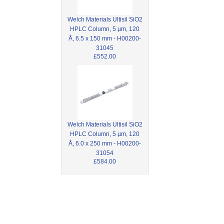
Welch Materials Ultisil SiO2
HPLC Column, 5 µm, 120
Å, 6.5 x 150 mm - H00200-
31045
£552.00
Welch Materials Ultisil SiO2
HPLC Column, 5 µm, 120
Å, 6.0 x 250 mm - H00200-
31054
£584.00