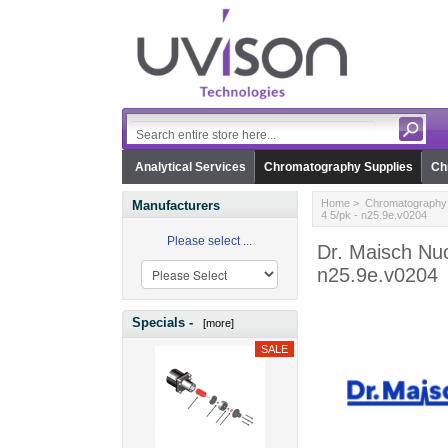
Analytical Services
Chromatography Supplies
Ch
Home
>
Chromatography 
Manufacturers
4 5/pk - n25.9e.v0204
Please select ...
Dr. Maisch Nuc
n25.9e.v0204
Specials -
[more]