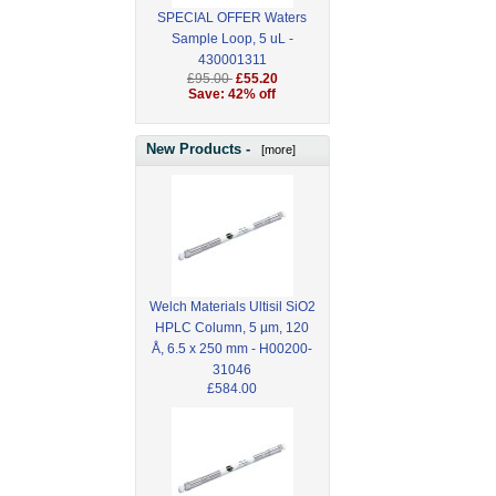
SPECIAL OFFER Waters
Sample Loop, 5 uL -
430001311
£95.00
£55.20
Save: 42% off
New Products -
[more]
Welch Materials Ultisil SiO2
HPLC Column, 5 µm, 120
Å, 6.5 x 250 mm - H00200-
31046
£584.00