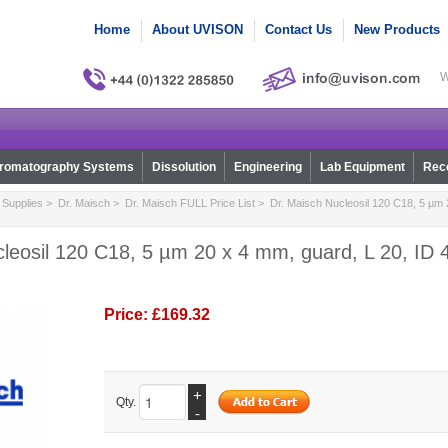
Home
About UVISON
Contact Us
New Products
W
romatography Systems
Dissolution
Engineering
Lab Equipment
Reco
Supplies
>
Dr. Maisch
>
Dr. Maisch FULL Price List
> Dr. Maisch Nucleosil 120 C18, 5 µm 2
leosil 120 C18, 5 µm 20 x 4 mm, guard, L 20, ID 4
Price:
£169.32
+
Qty.
-