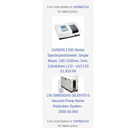
contact us
Live chat below or
for latest price.
UVISON 1700 Series
Spectrophotometer, Single
Beam, 190-1100nm, 2nm,
128x64mm LCD - UV1720
£1,910.09
LNI SWISSGAS SILENTO-S
Vacuum Pump Noise
Reduction System -
2000.00.060
contact us
Live chat below or
for latest price.