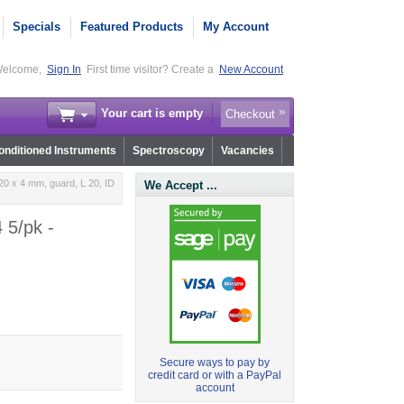
Specials
Featured Products
My Account
elcome,
Sign In
First time visitor? Create a
New Account
Your cart is empty
Checkout
nditioned Instruments
Spectroscopy
Vacancies
0 x 4 mm, guard, L 20, ID
We Accept ...
 5/pk -
Secure ways to pay by
credit card or with a PayPal
account