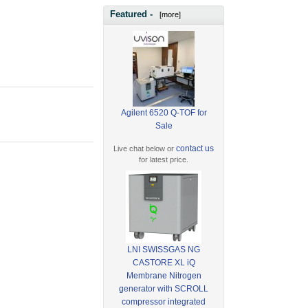
Featured -
[more]
Agilent 6520 Q-TOF for
Sale
contact us
Live chat below or
for latest price.
LNI SWISSGAS NG
CASTORE XL iQ
Membrane Nitrogen
generator with SCROLL
compressor integrated