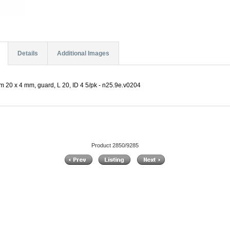
Details
Additional Images
m 20 x 4 mm, guard, L 20, ID 4 5/pk - n25.9e.v0204
Product 2850/9285