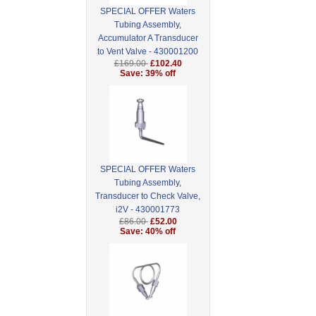
SPECIAL OFFER Waters
Tubing Assembly,
Accumulator A Transducer
to Vent Valve - 430001200
£169.00
£102.40
Save: 39% off
SPECIAL OFFER Waters
Tubing Assembly,
Transducer to Check Valve,
i2V - 430001773
£86.00
£52.00
Save: 40% off