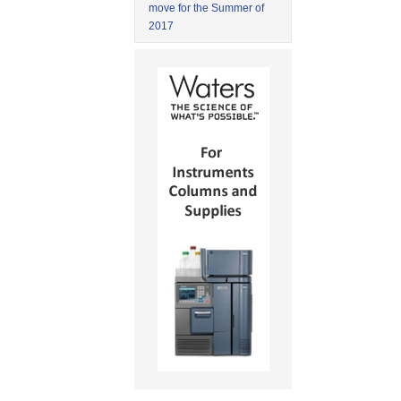
move for the Summer of
2017