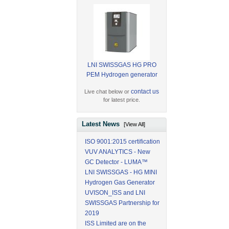
LNI SWISSGAS HG PRO
PEM Hydrogen generator
contact us
Live chat below or
for latest price.
Latest News
[View All]
ISO 9001:2015 certification
VUV ANALYTICS - New
GC Detector - LUMA™
LNI SWISSGAS - HG MINI
Hydrogen Gas Generator
UVISON_ISS and LNI
SWISSGAS Partnership for
2019
ISS Limited are on the