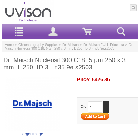
Home
>
Chromatography Supplies
>
Dr. Maisch
>
Dr. Maisch FULL Price List
> Dr.
Maisch Nucleosil 300 C18, 5 µm 250 x 3 mm, L 250, ID 3 - n35.9e.s2503
Dr. Maisch Nucleosil 300 C18, 5 µm 250 x 3
mm, L 250, ID 3 - n35.9e.s2503
Price:
£426.36
+
Qty.
-
larger image