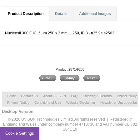
Product Description
Details
Additional Images
Nucleosil 300 C18, 5 µm 250 x 3 mm, L 250, ID 3 - n35.9e.s2503
Product 2871/9285
Home
Contact Us
About UVISON
FAQ
Shipping & Returns
Export Policy
Privacy Notice
Conditions of Use
Website Disclaimer
Newsletter Unsubscribe
Desktop Version
© 2026 UVISON Technologies Limited. All rights reserved | Registered in
England and Wales under company number 4718736 and VAT number GB 702
1041 10
Cookie Settings