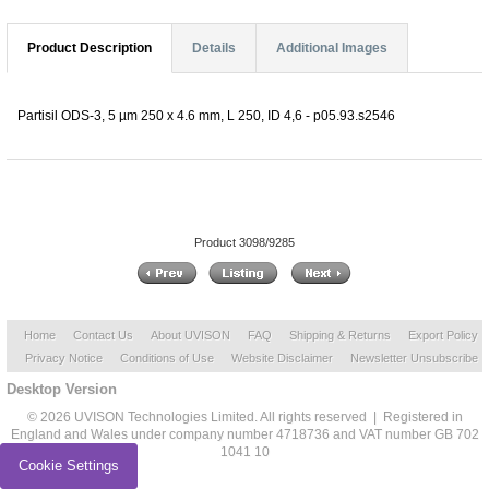
Product Description
Details
Additional Images
Partisil ODS-3, 5 µm 250 x 4.6 mm, L 250, ID 4,6 - p05.93.s2546
Product 3098/9285
Home
Contact Us
About UVISON
FAQ
Shipping & Returns
Export Policy
Privacy Notice
Conditions of Use
Website Disclaimer
Newsletter Unsubscribe
Desktop Version
© 2026 UVISON Technologies Limited. All rights reserved | Registered in
England and Wales under company number 4718736 and VAT number GB 702
1041 10
Cookie Settings