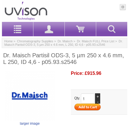
Home
>
Chromatography Supplies
>
Dr. Maisch
>
Dr. Maisch FULL Price List
> Dr.
Maisch Partisil ODS-3, 5 µm 250 x 4.6 mm, L 250, ID 4,6 - p05.93.s2546
Dr. Maisch Partisil ODS-3, 5 µm 250 x 4.6 mm,
L 250, ID 4,6 - p05.93.s2546
Price:
£915.96
+
Qty.
-
larger image