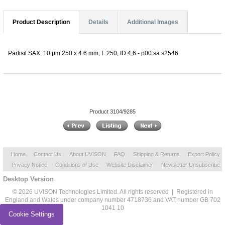
Product Description
Details
Additional Images
Partisil SAX, 10 µm 250 x 4.6 mm, L 250, ID 4,6 - p00.sa.s2546
Product 3104/9285
Home
Contact Us
About UVISON
FAQ
Shipping & Returns
Export Policy
Privacy Notice
Conditions of Use
Website Disclaimer
Newsletter Unsubscribe
Desktop Version
© 2026 UVISON Technologies Limited. All rights reserved | Registered in
England and Wales under company number 4718736 and VAT number GB 702
1041 10
Cookie Settings