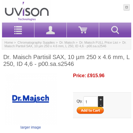
Home
>
Chromatography Supplies
>
Dr. Maisch
>
Dr. Maisch FULL Price List
> Dr.
Maisch Partisil SAX, 10 µm 250 x 4.6 mm, L 250, ID 4,6 - p00.sa.s2546
Dr. Maisch Partisil SAX, 10 µm 250 x 4.6 mm, L
250, ID 4,6 - p00.sa.s2546
Price:
£915.96
+
Qty.
-
larger image