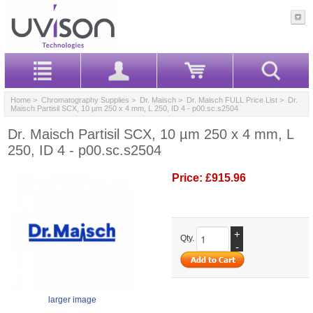
Home
>
Chromatography Supplies
>
Dr. Maisch
>
Dr. Maisch FULL Price List
> Dr.
Maisch Partisil SCX, 10 µm 250 x 4 mm, L 250, ID 4 - p00.sc.s2504
Dr. Maisch Partisil SCX, 10 µm 250 x 4 mm, L
250, ID 4 - p00.sc.s2504
Price:
£915.96
+
Qty.
-
larger image