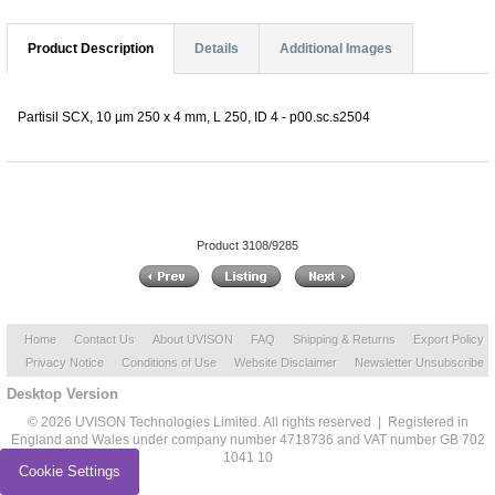
Product Description
Details
Additional Images
Partisil SCX, 10 µm 250 x 4 mm, L 250, ID 4 - p00.sc.s2504
Product 3108/9285
Home
Contact Us
About UVISON
FAQ
Shipping & Returns
Export Policy
Privacy Notice
Conditions of Use
Website Disclaimer
Newsletter Unsubscribe
Desktop Version
© 2026 UVISON Technologies Limited. All rights reserved | Registered in
England and Wales under company number 4718736 and VAT number GB 702
1041 10
Cookie Settings