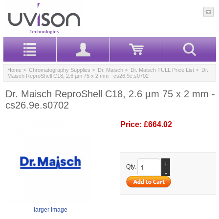
Home
>
Chromatography Supplies
>
Dr. Maisch
>
Dr. Maisch FULL Price List
> Dr.
Maisch ReproShell C18, 2.6 µm 75 x 2 mm - cs26.9e.s0702
Dr. Maisch ReproShell C18, 2.6 µm 75 x 2 mm -
cs26.9e.s0702
Price:
£664.02
+
Qty.
-
larger image