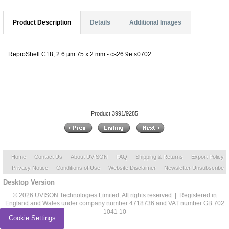
Product Description
Details
Additional Images
ReproShell C18, 2.6 µm 75 x 2 mm - cs26.9e.s0702
Product 3991/9285
Home
Contact Us
About UVISON
FAQ
Shipping & Returns
Export Policy
Privacy Notice
Conditions of Use
Website Disclaimer
Newsletter Unsubscribe
Desktop Version
© 2026 UVISON Technologies Limited. All rights reserved | Registered in
England and Wales under company number 4718736 and VAT number GB 702
1041 10
Cookie Settings