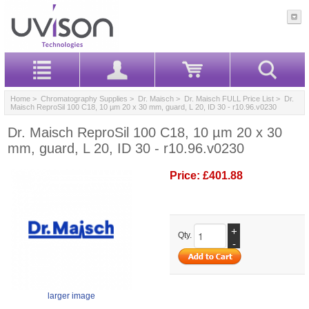
Home
>
Chromatography Supplies
>
Dr. Maisch
>
Dr. Maisch FULL Price List
> Dr.
Maisch ReproSil 100 C18, 10 µm 20 x 30 mm, guard, L 20, ID 30 - r10.96.v0230
Dr. Maisch ReproSil 100 C18, 10 µm 20 x 30
mm, guard, L 20, ID 30 - r10.96.v0230
Price:
£401.88
+
Qty.
-
larger image