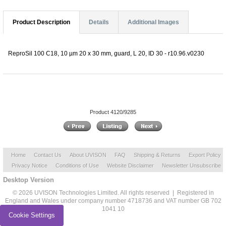
Product Description
Details
Additional Images
ReproSil 100 C18, 10 µm 20 x 30 mm, guard, L 20, ID 30 - r10.96.v0230
Product 4120/9285
Home
Contact Us
About UVISON
FAQ
Shipping & Returns
Export Policy
Privacy Notice
Conditions of Use
Website Disclaimer
Newsletter Unsubscribe
Desktop Version
© 2026 UVISON Technologies Limited. All rights reserved | Registered in
England and Wales under company number 4718736 and VAT number GB 702
1041 10
Cookie Settings