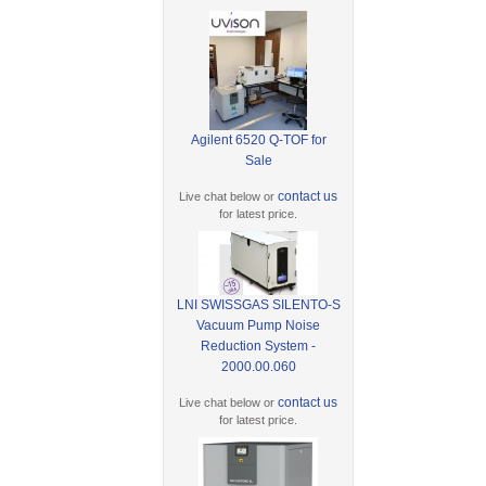
Agilent 6520 Q-TOF for
Sale
contact us
Live chat below or
for latest price.
LNI SWISSGAS SILENTO-S
Vacuum Pump Noise
Reduction System -
2000.00.060
contact us
Live chat below or
for latest price.