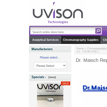
Analytical Services
Chromatography Supplies
Ch
Home
>
Chromatography 
Manufacturers
2,1 - r13.96.s102.1
Please select ...
Dr. Maisch Rep
Specials -
[more]