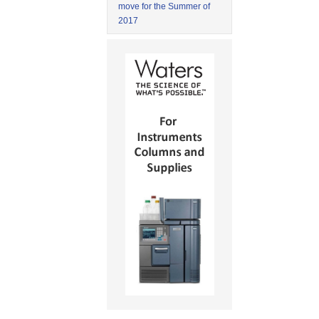
move for the Summer of
2017