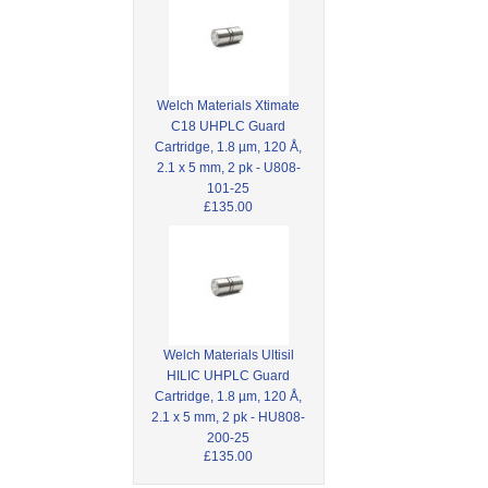
Welch Materials Xtimate
C18 UHPLC Guard
Cartridge, 1.8 µm, 120 Å,
2.1 x 5 mm, 2 pk - U808-
101-25
£135.00
Welch Materials Ultisil
HILIC UHPLC Guard
Cartridge, 1.8 µm, 120 Å,
2.1 x 5 mm, 2 pk - HU808-
200-25
£135.00