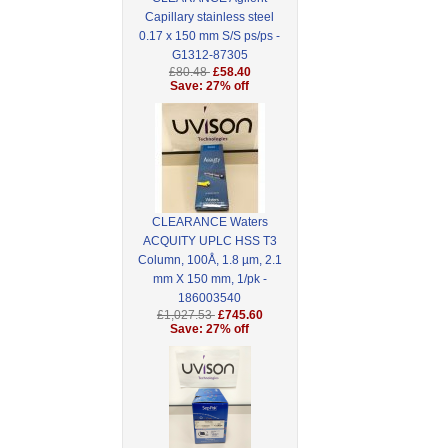
Capillary stainless steel
0.17 x 150 mm S/S ps/ps -
G1312-87305
£80.48
£58.40
Save: 27% off
CLEARANCE Waters
ACQUITY UPLC HSS T3
Column, 100Å, 1.8 µm, 2.1
mm X 150 mm, 1/pk -
186003540
£1,027.53
£745.60
Save: 27% off