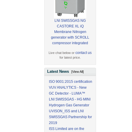
LNI SWISSGAS NG
CASTORE XL iQ
Membrane Nitrogen
generator with SCROLL
compressor integrated
contact us
Live chat below or
for latest price.
Latest News
[View All]
ISO 9001:2015 certification
VUV ANALYTICS - New
GC Detector - LUMA™
LNI SWISSGAS - HG MINI
Hydrogen Gas Generator
UVISON_ISS and LNI
SWISSGAS Partnership for
2019
ISS Limited are on the