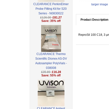
CLEARANCE PerkinElmer
larger image
Probe Fitting Kit for S20
Series - N0830022
£126.00
£81.27
Product Description
Save: 35% off
ReproSil 100 C18, 3 µm
CLEARANCE Thermo
Scientific Dionex AS-DV
Autosampler PolyVials -
038008
£35.89
£16.28
Save: 55% off
CLEARANCE Agilent