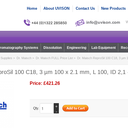
Home
About UVISON
Contact Us
New Products
W
romatography Systems
Dissolution
Engineering
Lab Equipment
Reco
Supplies
>
Dr. Maisch
>
Dr. Maisch FULL Price List
> Dr. Maisch ReproSil 100 C18, 3 µm 1
roSil 100 C18, 3 µm 100 x 2.1 mm, L 100, ID 2,1 
Price:
£421.26
+
Qty.
-