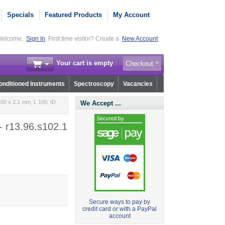
Specials
Featured Products
My Account
elcome,
Sign In
First time visitor? Create a
New Account
Your cart is empty
Checkout
nditioned Instruments
Spectroscopy
Vacancies
00 x 2.1 mm, L 100, ID
We Accept ...
- r13.96.s102.1
Secure ways to pay by
credit card or with a PayPal
account