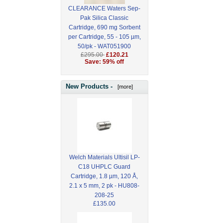
CLEARANCE Waters Sep-
Pak Silica Classic
Cartridge, 690 mg Sorbent
per Cartridge, 55 - 105 µm,
50/pk - WAT051900
£295.00
£120.21
Save: 59% off
New Products -
[more]
Welch Materials Ultisil LP-
C18 UHPLC Guard
Cartridge, 1.8 µm, 120 Å,
2.1 x 5 mm, 2 pk - HU808-
208-25
£135.00