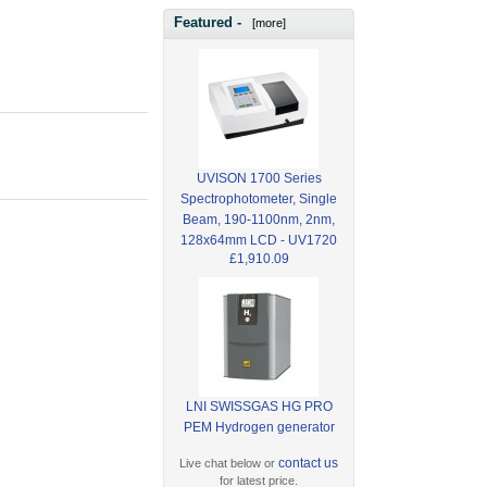
Featured -
[more]
UVISON 1700 Series
Spectrophotometer, Single
Beam, 190-1100nm, 2nm,
128x64mm LCD - UV1720
£1,910.09
LNI SWISSGAS HG PRO
PEM Hydrogen generator
contact us
Live chat below or
for latest price.