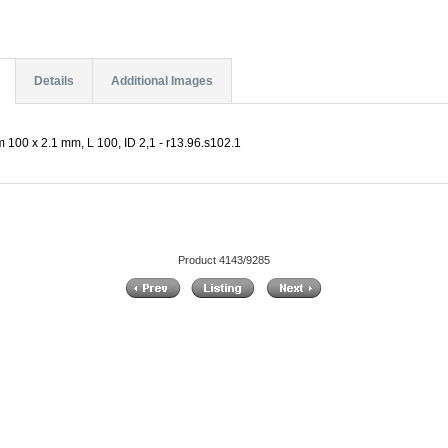
Details
Additional Images
 100 x 2.1 mm, L 100, ID 2,1 - r13.96.s102.1
Product 4143/9285